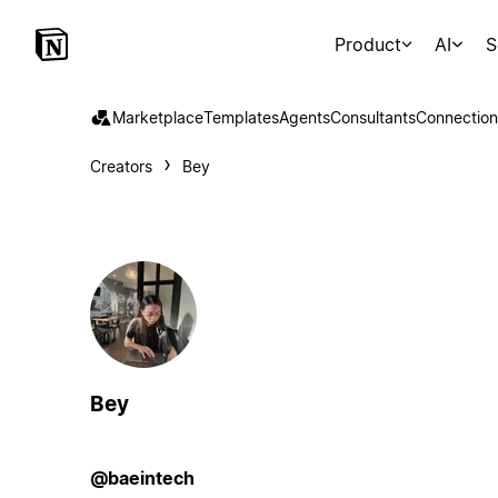
Product
AI
S
Marketplace
Templates
Agents
Consultants
Connection
Creators
Bey
Bey
@baeintech