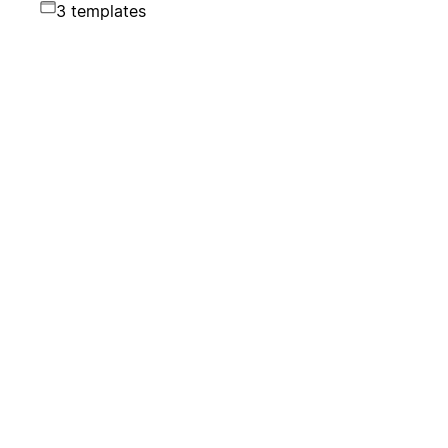
3 templates