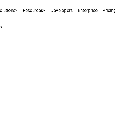
olutions
Resources
Developers
Enterprise
Pricin
s