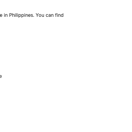
 in Philippines. You can find
e