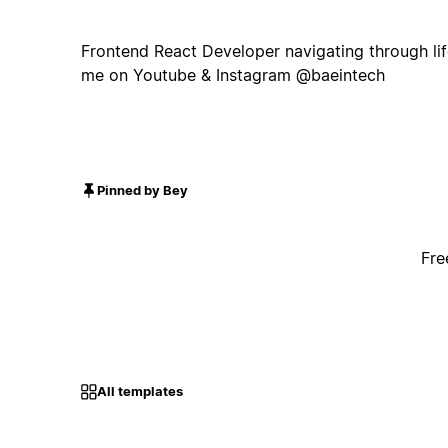
Frontend React Developer navigating through life
me on Youtube & Instagram @baeintech
Pinned by Bey
Fre
All templates