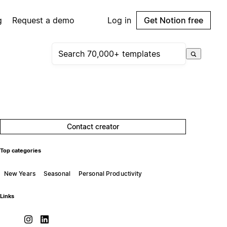
g
Request a demo
Log in
Get Notion free
Contact creator
Top categories
New Years
Seasonal
Personal Productivity
Links