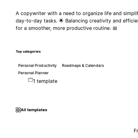
A copywriter with a need to organize life and simpli
day-to-day tasks. 🌟 Balancing creativity and effici
for a smoother, more productive routine. 📅
Top categories
Personal Productivity
Roadmaps & Calendars
Personal Planner
1 template
All templates
F