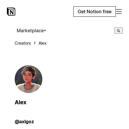
Get Notion free
Marketplace
Creators
Alex
Alex
@axlgoz