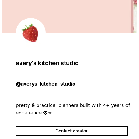
avery's kitchen studio
@averys_kitchen_studio
pretty & practical planners built with 4+ years of
experience 🍓⭐
Contact creator