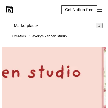
Get Notion free
Marketplace
Creators
avery's kitchen studio