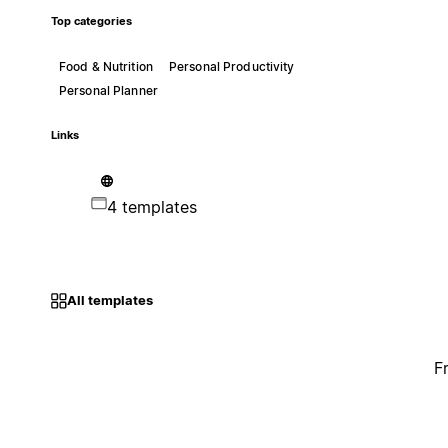
Top categories
Food & Nutrition
Personal Productivity
Personal Planner
Links
4 templates
All templates
F