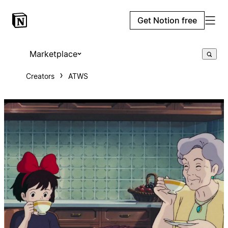
Get Notion free
Marketplace
Creators
ATWS