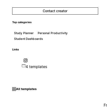
Contact creator
Top categories
Study Planner
Personal Productivity
Student Dashboards
Links
4 templates
All templates
F