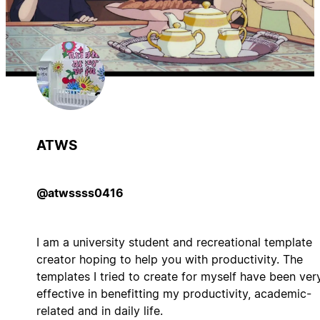
ATWS
@atwssss0416
I am a university student and recreational template
creator hoping to help you with productivity. The
templates I tried to create for myself have been ver
effective in benefitting my productivity, academic-
related and in daily life.