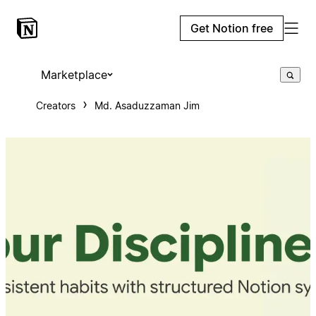
Get Notion free
Marketplace
Creators
Md. Asaduzzaman Jim