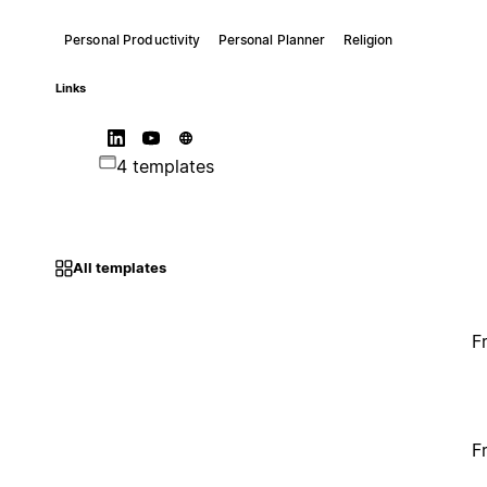
Personal Productivity
Personal Planner
Religion
Links
4 templates
All templates
F
F