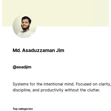
Md. Asaduzzaman Jim
@asadjim
Systems for the intentional mind. Focused on clarity,
discipline, and productivity without the clutter.
Top categories