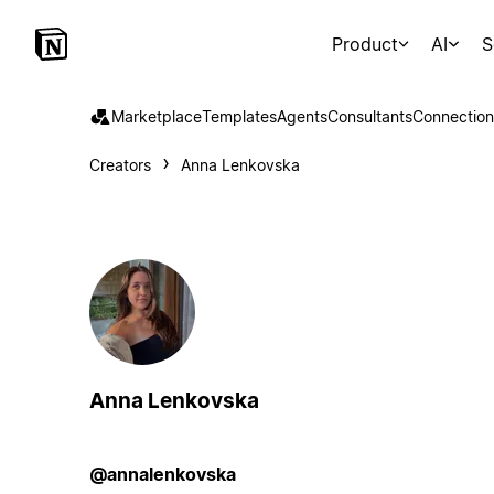
Product
AI
S
Marketplace
Templates
Agents
Consultants
Connection
Creators
Anna Lenkovska
Anna Lenkovska
@annalenkovska