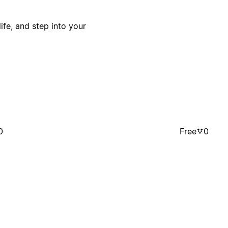
ife, and step into your
0
Free
0