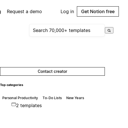
g
Request a demo
Log in
Get Notion free
Contact creator
Top categories
Personal Productivity
To-Do Lists
New Years
2 templates