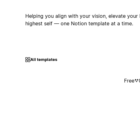
Helping you align with your vision, elevate your l
highest self — one Notion template at a time.
All templates
Free