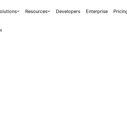
olutions
Resources
Developers
Enterprise
Pricin
s