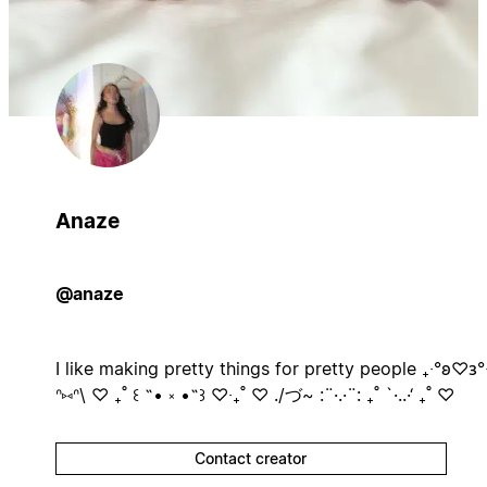
Anaze
@anaze
I like making pretty things for pretty people ₊‧°𐐪♡𐑂°‧
ᐢ⑅ᐢ\ ♡ ₊˚ ꒰ ˶• ༝ •˶꒱ ♡‧₊˚ ♡ ./づ~ :¨·.·¨: ₊˚ `·..·‘ ₊˚ ♡
Contact creator