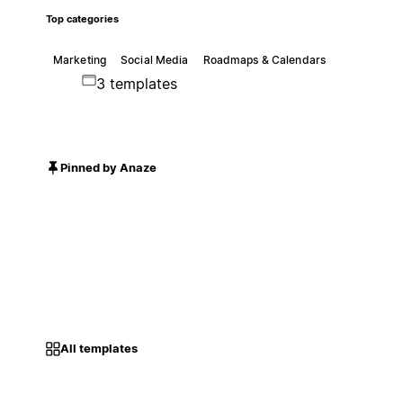
Top categories
Marketing
Social Media
Roadmaps & Calendars
3 templates
Pinned by Anaze
All templates