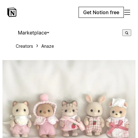
Get Notion free
Marketplace
Creators
Anaze