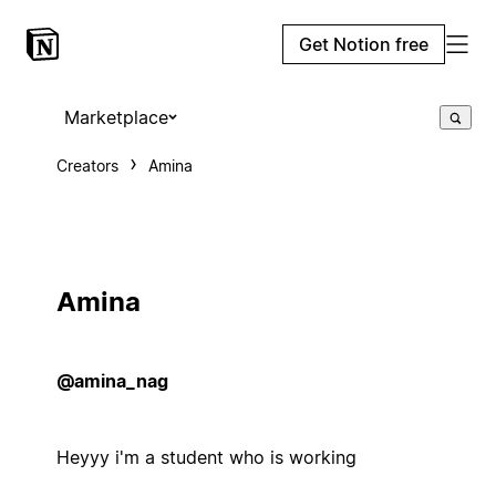
Get Notion free
Marketplace
Creators
Amina
Amina
@amina_nag
Heyyy i'm a student who is working