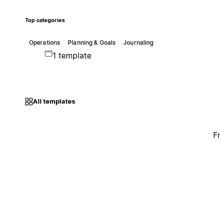
Top categories
Operations
Planning & Goals
Journaling
1 template
All templates
F