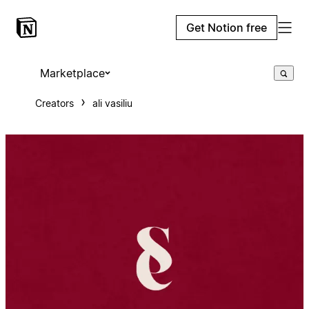
Get Notion free
Marketplace
Creators
ali vasiliu