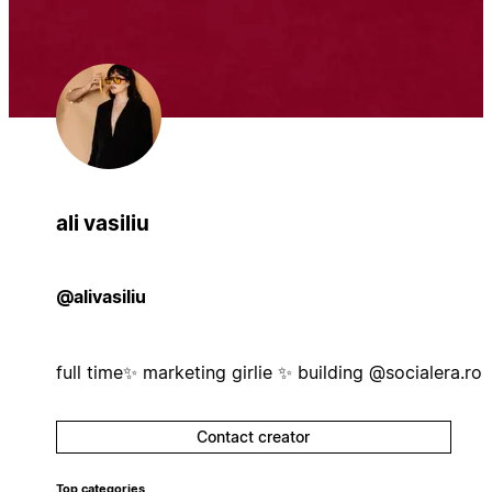
ali vasiliu
@alivasiliu
full time✨ marketing girlie ✨ building @socialera.ro
Contact creator
Top categories