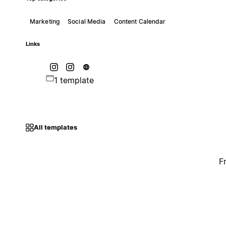
Marketing
Social Media
Content Calendar
Links
1 template
All templates
F