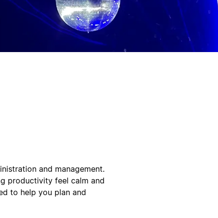
ministration and management.
ng productivity feel calm and
ned to help you plan and