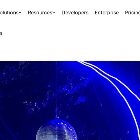
olutions
Resources
Developers
Enterprise
Pricin
s