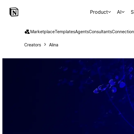
Product
AI
S
Marketplace
Templates
Agents
Consultants
Connection
Creators
Alina