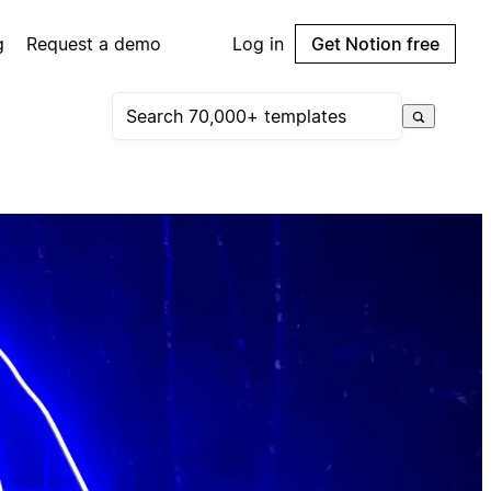
g
Request a demo
Log in
Get Notion free