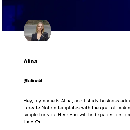
Alina
@alinakl
Hey, my name is Alina, and I study business ad
I create Notion templates with the goal of maki
simple for you. Here you will find spaces desig
thrive🌸