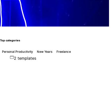
Top categories
Personal Productivity
New Years
Freelance
2 templates