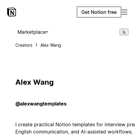
Get Notion free
Marketplace
Creators
Alex Wang
Alex Wang
@alexwangtemplates
I create practical Notion templates for interview pre
English communication, and AI-assisted workflows.