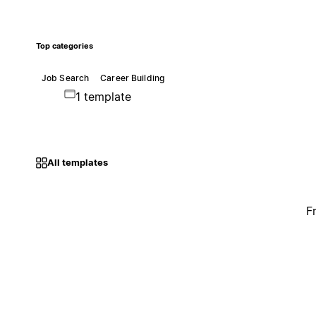
Top categories
Job Search
Career Building
1 template
All templates
F