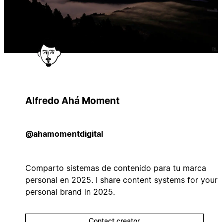
Alfredo Ahá Moment
@ahamomentdigital
Comparto sistemas de contenido para tu marca
personal en 2025. I share content systems for your
personal brand in 2025.
Contact creator