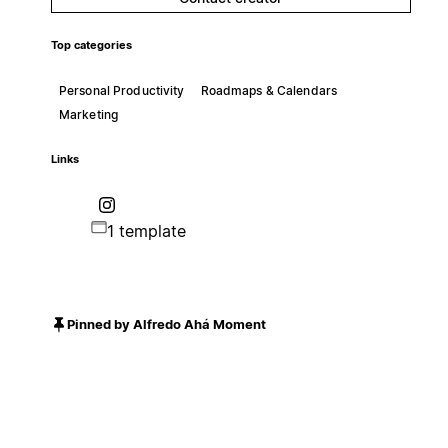
Top categories
Personal Productivity
Roadmaps & Calendars
Marketing
Links
1 template
Pinned by Alfredo Ahá Moment