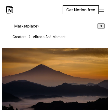
Get Notion free
Marketplace
Creators
Alfredo Ahá Moment