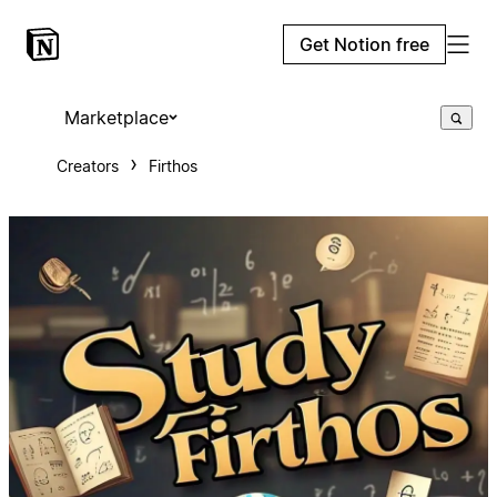
Get Notion free
Marketplace
Creators
Firthos