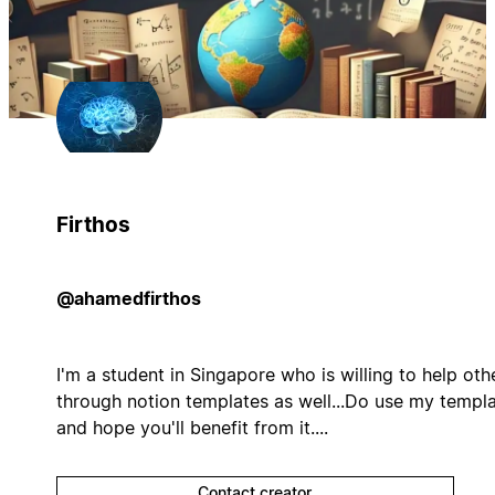
Firthos
@ahamedfirthos
I'm a student in Singapore who is willing to help oth
through notion templates as well...Do use my templ
and hope you'll benefit from it....
Contact creator