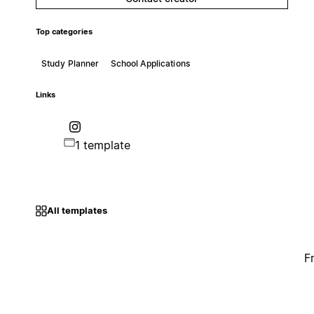
Top categories
Study Planner
School Applications
Links
1 template
All templates
F