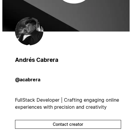
Andrés Cabrera
@acabrera
FullStack Developer | Crafting engaging online
experiences with precision and creativity
Contact creator