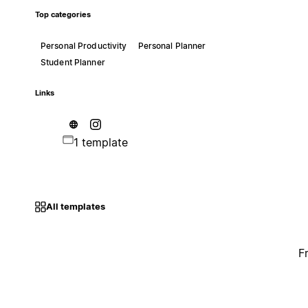
Top categories
Personal Productivity
Personal Planner
Student Planner
Links
1 template
All templates
F