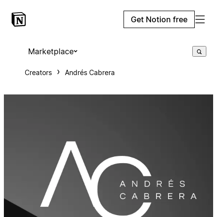
Get Notion free
Marketplace
Creators
Andrés Cabrera