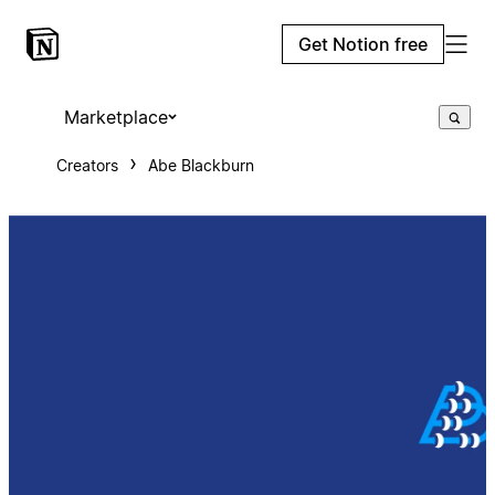
Get Notion free
Marketplace
Creators
Abe Blackburn