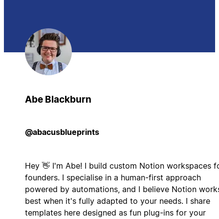
Abe Blackburn
@abacusblueprints
Hey 👋 I'm Abe! I build custom Notion workspaces f
founders. I specialise in a human-first approach
powered by automations, and I believe Notion work
best when it's fully adapted to your needs. I share
templates here designed as fun plug-ins for your