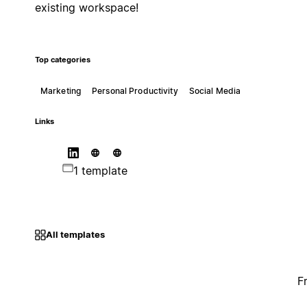
existing workspace!
Top categories
Marketing
Personal Productivity
Social Media
Links
1 template
All templates
F