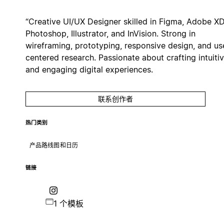
“Creative UI/UX Designer skilled in Figma, Adobe XD
Photoshop, Illustrator, and InVision. Strong in
wireframing, prototyping, responsive design, and us
centered research. Passionate about crafting intuiti
and engaging digital experiences.
联系创作者
热门类别
产品路线图和日历
链接
1 个模板