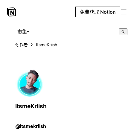
免费获取 Notion
市集
创作者
ItsmeKriish
ItsmeKriish
@itsmekriish