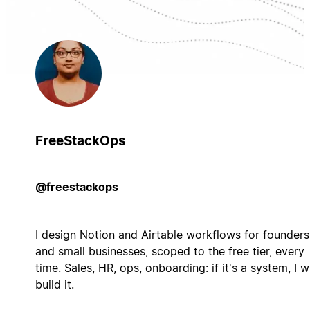
FreeStackOps
@freestackops
I design Notion and Airtable workflows for founders
and small businesses, scoped to the free tier, every
time. Sales, HR, ops, onboarding: if it's a system, I wi
build it.