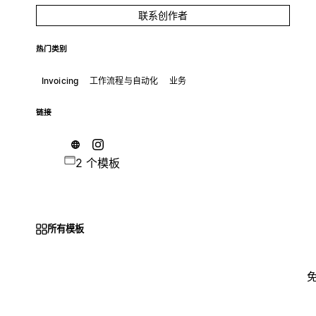
联系创作者
热门类别
Invoicing
工作流程与自动化
业务
链接
2 个模板
所有模板