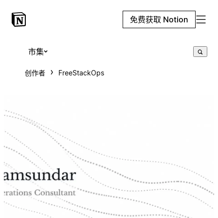
免费获取 Notion
市集
创作者
FreeStackOps