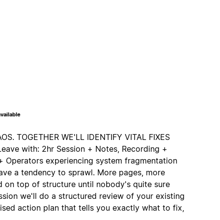
vailable
S. TOGETHER WE'LL IDENTIFY VITAL FIXES
ve with: 2hr Session + Notes, Recording +
s + Operators experiencing system fragmentation
ave a tendency to sprawl. More pages, more
 on top of structure until nobody's quite sure
ession we'll do a structured review of your existing
ised action plan that tells you exactly what to fix,