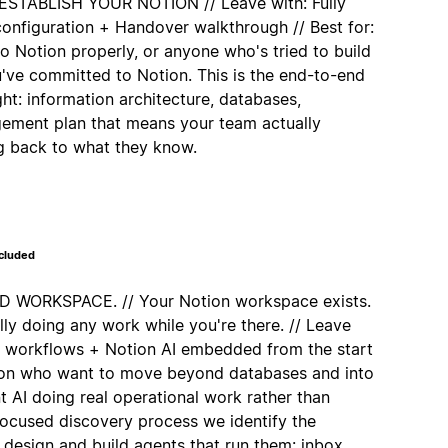
TABLISH YOUR NOTION // Leave with: Fully
nfiguration + Handover walkthrough // Best for:
 Notion properly, or anyone who's tried to build
u've committed to Notion. This is the end-to-end
ght: information architecture, databases,
ement plan that means your team actually
ng back to what they know.
ncluded
WORKSPACE. // Your Notion workspace exists.
lly doing any work while you're there. // Leave
d workflows + Notion AI embedded from the start
tion who want to move beyond databases and into
 AI doing real operational work rather than
 focused discovery process we identify the
 design and build agents that run them: inbox