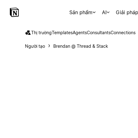
Sản phẩm
AI
Giải phá
Thị trường
Templates
Agents
Consultants
Connections
Người tạo
Brendan @ Thread & Stack