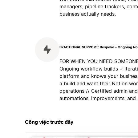
managers, pipeline trackers, cont
business actually needs.
FRACTIONAL SUPPORT: Bespoke • Ongoing Noti
FOR WHEN YOU NEED SOMEONE IN
Ongoing workflow builds + Itera
platform and knows your business
a build and want their Notion wo
operations // Certified admin and
automations, improvements, and A
Công việc trước đây