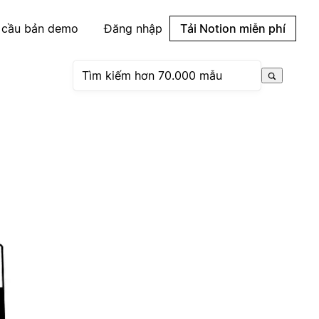
 cầu bản demo
Đăng nhập
Tải Notion miễn phí