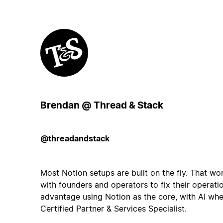
Brendan @ Thread & Stack
@threadandstack
Most Notion setups are built on the fly. That work
with founders and operators to fix their operati
advantage using Notion as the core, with AI wher
Certified Partner & Services Specialist.