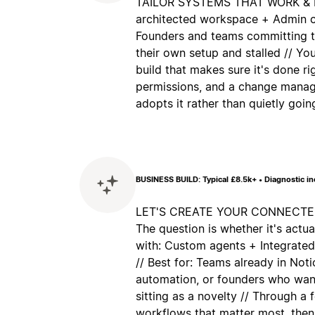
TAILOR SYSTEMS THAT WORK & ES
architected workspace + Admin co
Founders and teams committing to
their own setup and stalled // Yo
build that makes sure it's done ri
permissions, and a change manag
adopts it rather than quietly goi
BUSINESS BUILD: Typical £8.5k+ • Diagnostic i
LET'S CREATE YOUR CONNECTED 
The question is whether it's actua
with: Custom agents + Integrate
// Best for: Teams already in No
automation, or founders who want
sitting as a novelty // Through a
workflows that matter most, then