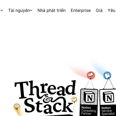
p
Tài nguyên
Nhà phát triển
Enterprise
Giá
Yêu