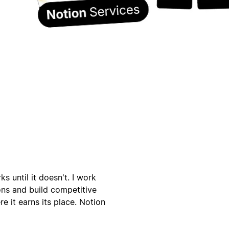
s until it doesn't. I work
ons and build competitive
e it earns its place. Notion