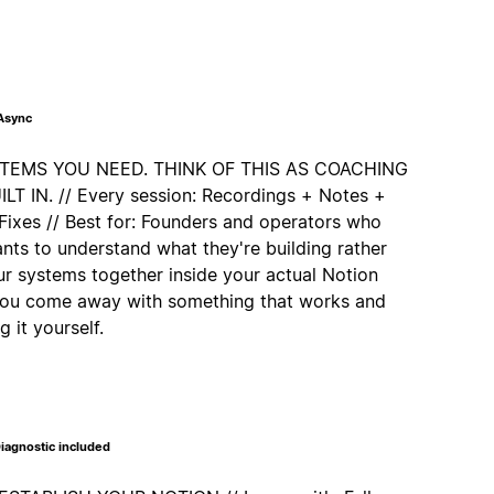
 Async
STEMS YOU NEED. THINK OF THIS AS COACHING
 IN. // Every session: Recordings + Notes +
Fixes // Best for: Founders and operators who
nts to understand what they're building rather
our systems together inside your actual Notion
 you come away with something that works and
 it yourself.
iagnostic included