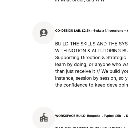
CO-DESIGN LAB: £2.5k • 6wks x 1:1 sessions +
BUILD THE SKILLS AND THE SY
WITH NOTION & AI TUTORING BUILT
Supporting Direction & Strategic 
learn by doing, or anyone who wa
than just receive it // We build y
instance, session by session, so
the confidence to keep developing
WORKSPACE BUILD: Bespoke • Typical £5k+ • D