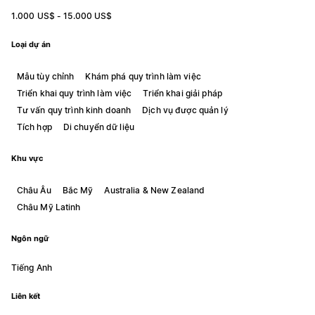
1.000 US$ - 15.000 US$
Loại dự án
Mẫu tùy chỉnh
Khám phá quy trình làm việc
Triển khai quy trình làm việc
Triển khai giải pháp
Tư vấn quy trình kinh doanh
Dịch vụ được quản lý
Tích hợp
Di chuyển dữ liệu
Khu vực
Châu Âu
Bắc Mỹ
Australia & New Zealand
Châu Mỹ Latinh
Ngôn ngữ
Tiếng Anh
Liên kết