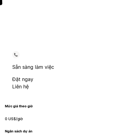
Sẵn sàng làm việc
Đặt ngay
Liên hệ
Mức giá theo giờ
0 US$/giờ
Ngân sách dự án