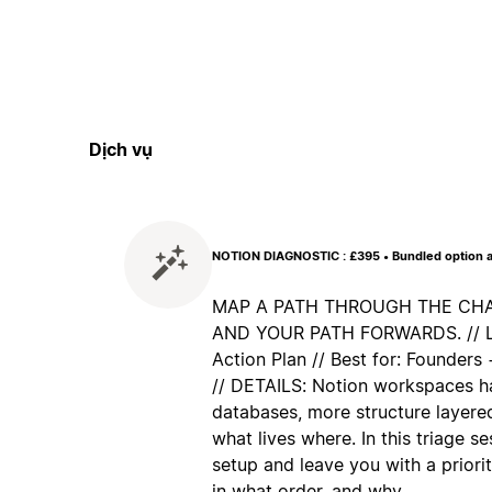
Dịch vụ
NOTION DIAGNOSTIC : £395 • Bundled option a
MAP A PATH THROUGH THE CHAO
AND YOUR PATH FORWARDS. // Lea
Action Plan // Best for: Founder
// DETAILS: Notion workspaces h
databases, more structure layered
what lives where. In this triage s
setup and leave you with a priorit
in what order, and why.