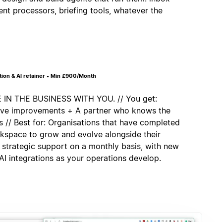
ent processors, briefing tools, whatever the
on & AI retainer • Min £900/Month
 THE BUSINESS WITH YOU. // You get:
tive improvements + A partner who knows the
 // Best for: Organisations that have completed
rkspace to grow and evolve alongside their
 strategic support on a monthly basis, with new
I integrations as your operations develop.