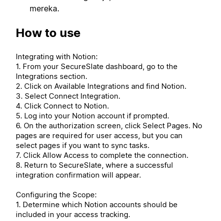
mereka.
How to use
Integrating with Notion:
1. From your SecureSlate dashboard, go to the
Integrations section.
2. Click on Available Integrations and find Notion.
3. Select Connect Integration.
4. Click Connect to Notion.
5. Log into your Notion account if prompted.
6. On the authorization screen, click Select Pages. No
pages are required for user access, but you can
select pages if you want to sync tasks.
7. Click Allow Access to complete the connection.
8. Return to SecureSlate, where a successful
integration confirmation will appear.
Configuring the Scope:
1. Determine which Notion accounts should be
included in your access tracking.