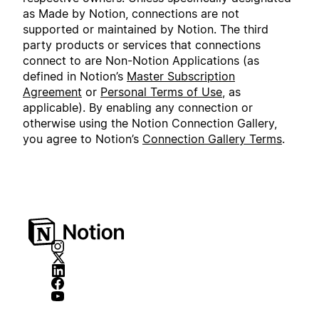
as Made by Notion, connections are not
supported or maintained by Notion. The third
party products or services that connections
connect to are Non-Notion Applications (as
defined in Notion’s
Master Subscription
Agreement
or
Personal Terms of Use
, as
applicable). By enabling any connection or
otherwise using the Notion Connection Gallery,
you agree to Notion’s
Connection Gallery Terms
.