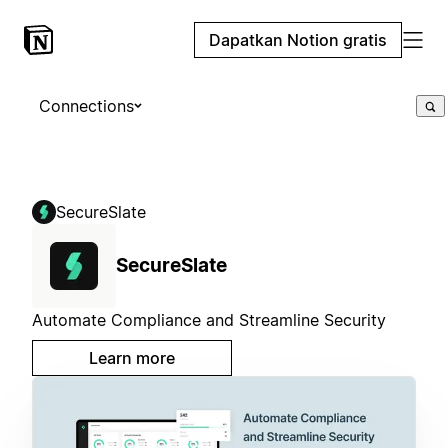
Dapatkan Notion gratis
Connections
SecureSlate
SecureSlate
Automate Compliance and Streamline Security
Learn more