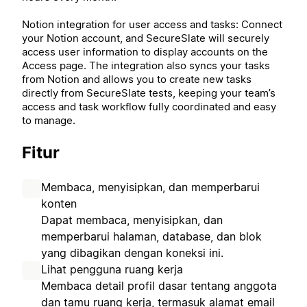
Notion integration for user access and tasks: Connect
your Notion account, and SecureSlate will securely
access user information to display accounts on the
Access page. The integration also syncs your tasks
from Notion and allows you to create new tasks
directly from SecureSlate tests, keeping your team’s
access and task workflow fully coordinated and easy
to manage.
Fitur
Membaca, menyisipkan, dan memperbarui
konten
Dapat membaca, menyisipkan, dan
memperbarui halaman, database, dan blok
yang dibagikan dengan koneksi ini.
Lihat pengguna ruang kerja
Membaca detail profil dasar tentang anggota
dan tamu ruang kerja, termasuk alamat email