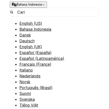
Bahasa Indonesia
English (US)
Bahasa Indonesia
Dansk
Deutsch
English (UK)
Español (España)
Español (Latinoamérica)
Français (France)
Italiano
Nederlands
Norsk
Português (Brasil)
Suomi
Svenska
Tiếng Việt