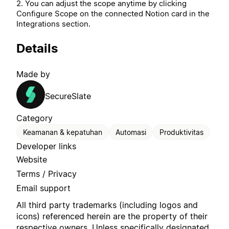
2. You can adjust the scope anytime by clicking
Configure Scope on the connected Notion card in the
Integrations section.
Details
Made by
SecureSlate
Category
Keamanan & kepatuhan
Automasi
Produktivitas
Developer links
Website
Terms / Privacy
Email support
All third party trademarks (including logos and
icons) referenced herein are the property of their
respective owners. Unless specifically designated