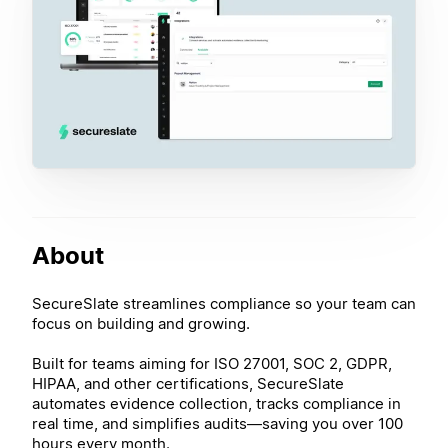
About
SecureSlate streamlines compliance so your team can
focus on building and growing.
Built for teams aiming for ISO 27001, SOC 2, GDPR,
HIPAA, and other certifications, SecureSlate
automates evidence collection, tracks compliance in
real time, and simplifies audits—saving you over 100
hours every month.