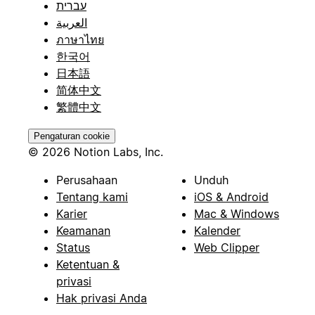
עברית
العربية
ภาษาไทย
한국어
日本語
简体中文
繁體中文
Pengaturan cookie
© 2026 Notion Labs, Inc.
Perusahaan
Unduh
Tentang kami
iOS & Android
Karier
Mac & Windows
Keamanan
Kalender
Status
Web Clipper
Ketentuan &
privasi
Hak privasi Anda