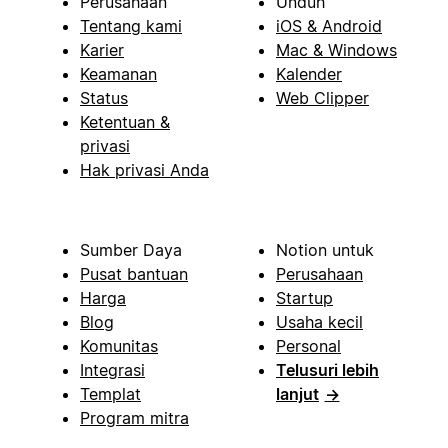
Perusahaan
Unduh
Tentang kami
iOS & Android
Karier
Mac & Windows
Keamanan
Kalender
Status
Web Clipper
Ketentuan &
privasi
Hak privasi Anda
Sumber Daya
Notion untuk
Pusat bantuan
Perusahaan
Harga
Startup
Blog
Usaha kecil
Komunitas
Personal
Integrasi
Telusuri lebih
Templat
lanjut
→
Program mitra