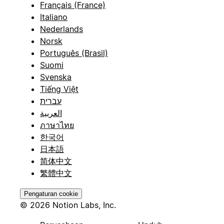
Français (France)
Italiano
Nederlands
Norsk
Português (Brasil)
Suomi
Svenska
Tiếng Việt
עברית
العربية
ภาษาไทย
한국어
日本語
简体中文
繁體中文
Pengaturan cookie
© 2026 Notion Labs, Inc.