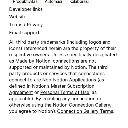
Produktivitas
Automasi
Kolaborasi
Developer links
Website
Terms / Privacy
Email support
All third party trademarks (including logos and
icons) referenced herein are the property of their
respective owners. Unless specifically designated
as Made by Notion, connections are not
supported or maintained by Notion. The third
party products or services that connections
connect to are Non-Notion Applications (as
defined in Notion’s
Master Subscription
Agreement
or
Personal Terms of Use
, as
applicable). By enabling any connection or
otherwise using the Notion Connection Gallery,
you agree to Notion’s
Connection Gallery Terms
.