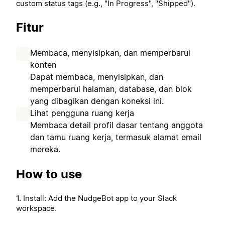
custom status tags (e.g., "In Progress", "Shipped").
Fitur
Membaca, menyisipkan, dan memperbarui
konten
Dapat membaca, menyisipkan, dan
memperbarui halaman, database, dan blok
yang dibagikan dengan koneksi ini.
Lihat pengguna ruang kerja
Membaca detail profil dasar tentang anggota
dan tamu ruang kerja, termasuk alamat email
mereka.
How to use
1. Install: Add the NudgeBot app to your Slack
workspace.