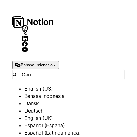
Bahasa Indonesia
English (US)
Bahasa Indonesia
Dansk
Deutsch
English (UK)
Español (España)
Español (Latinoamérica)