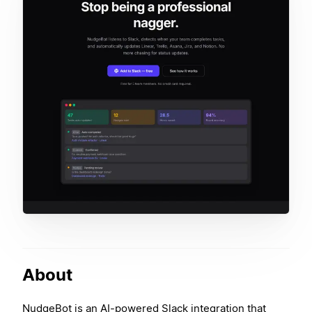
About
NudgeBot is an AI-powered Slack integration that