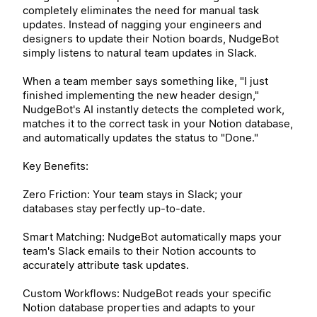
completely eliminates the need for manual task
updates. Instead of nagging your engineers and
designers to update their Notion boards, NudgeBot
simply listens to natural team updates in Slack.
When a team member says something like, "I just
finished implementing the new header design,"
NudgeBot's AI instantly detects the completed work,
matches it to the correct task in your Notion database,
and automatically updates the status to "Done."
Key Benefits:
Zero Friction: Your team stays in Slack; your
databases stay perfectly up-to-date.
Smart Matching: NudgeBot automatically maps your
team's Slack emails to their Notion accounts to
accurately attribute task updates.
Custom Workflows: NudgeBot reads your specific
Notion database properties and adapts to your