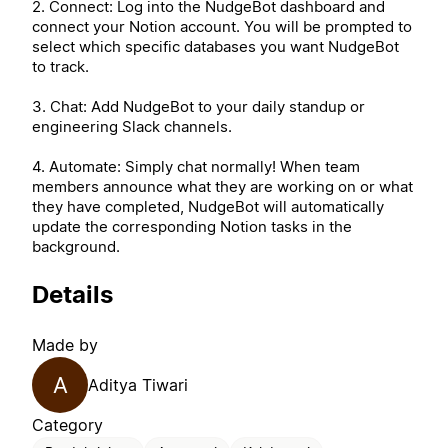
2. Connect: Log into the NudgeBot dashboard and
connect your Notion account. You will be prompted to
select which specific databases you want NudgeBot
to track.
3. Chat: Add NudgeBot to your daily standup or
engineering Slack channels.
4. Automate: Simply chat normally! When team
members announce what they are working on or what
they have completed, NudgeBot will automatically
update the corresponding Notion tasks in the
background.
Details
Made by
A
Aditya Tiwari
Category