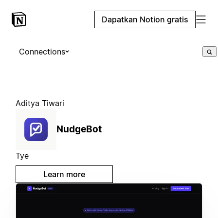
Dapatkan Notion gratis
Connections
Aditya Tiwari
NudgeBot
Tye
Learn more