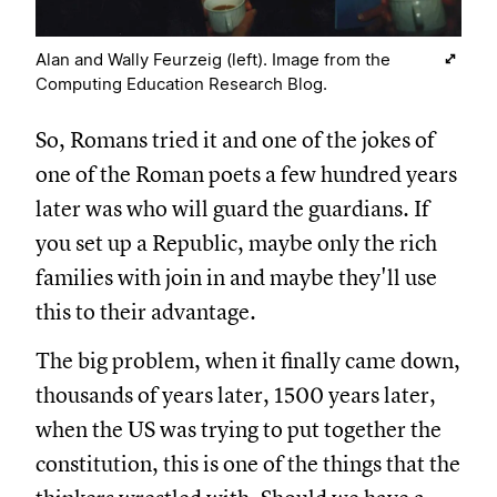
Alan and Wally Feurzeig (left). Image from the
Computing Education Research Blog.
So, Romans tried it and one of the jokes of
one of the Roman poets a few hundred years
later was who will guard the guardians. If
you set up a Republic, maybe only the rich
families with join in and maybe they'll use
this to their advantage.
The big problem, when it finally came down,
thousands of years later, 1500 years later,
when the US was trying to put together the
constitution, this is one of the things that the