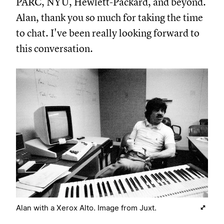
PARC, NYU, Hewlett-Packard, and beyond.
Alan, thank you so much for taking the time
to chat. I've been really looking forward to
this conversation.
Alan with a Xerox Alto. Image from Juxt.