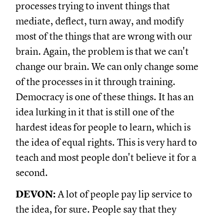
processes trying to invent things that
mediate, deflect, turn away, and modify
most of the things that are wrong with our
brain. Again, the problem is that we can't
change our brain. We can only change some
of the processes in it through training.
Democracy is one of these things. It has an
idea lurking in it that is still one of the
hardest ideas for people to learn, which is
the idea of equal rights. This is very hard to
teach and most people don't believe it for a
second.
DEVON:
A lot of people pay lip service to
the idea, for sure. People say that they