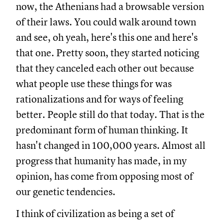
now, the Athenians had a browsable version
of their laws. You could walk around town
and see, oh yeah, here's this one and here's
that one. Pretty soon, they started noticing
that they canceled each other out because
what people use these things for was
rationalizations and for ways of feeling
better. People still do that today. That is the
predominant form of human thinking. It
hasn't changed in 100,000 years. Almost all
progress that humanity has made, in my
opinion, has come from opposing most of
our genetic tendencies.
I think of civilization as being a set of