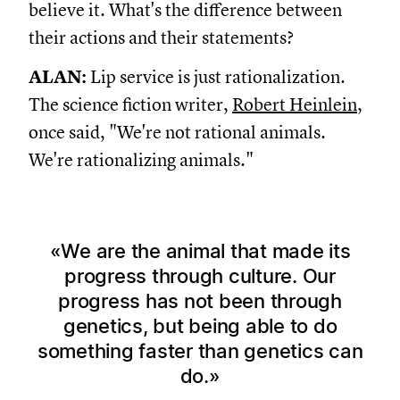
believe it. What's the difference between
their actions and their statements?
ALAN:
Lip service is just rationalization.
The science fiction writer,
Robert Heinlein
,
once said, "We're not rational animals.
We're rationalizing animals."
We are the animal that made its
progress through culture. Our
progress has not been through
genetics, but being able to do
something faster than genetics can
do.