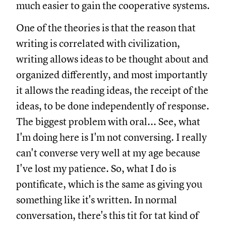
much easier to gain the cooperative systems.
One of the theories is that the reason that
writing is correlated with civilization,
writing allows ideas to be thought about and
organized differently, and most importantly
it allows the reading ideas, the receipt of the
ideas, to be done independently of response.
The biggest problem with oral... See, what
I'm doing here is I'm not conversing. I really
can't converse very well at my age because
I've lost my patience. So, what I do is
pontificate, which is the same as giving you
something like it's written. In normal
conversation, there's this tit for tat kind of