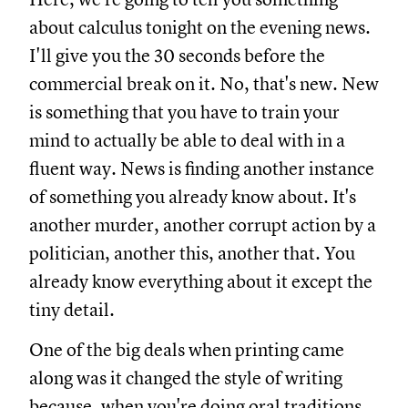
about calculus tonight on the evening news.
I'll give you the 30 seconds before the
commercial break on it. No, that's new. New
is something that you have to train your
mind to actually be able to deal with in a
fluent way. News is finding another instance
of something you already know about. It's
another murder, another corrupt action by a
politician, another this, another that. You
already know everything about it except the
tiny detail.
One of the big deals when printing came
along was it changed the style of writing
because, when you're doing oral traditions