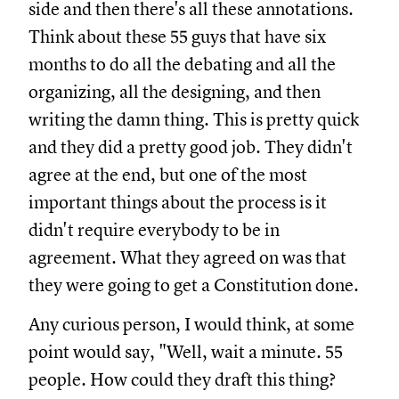
side and then there's all these annotations.
Think about these 55 guys that have six
months to do all the debating and all the
organizing, all the designing, and then
writing the damn thing. This is pretty quick
and they did a pretty good job. They didn't
agree at the end, but one of the most
important things about the process is it
didn't require everybody to be in
agreement. What they agreed on was that
they were going to get a Constitution done.
Any curious person, I would think, at some
point would say, "Well, wait a minute. 55
people. How could they draft this thing?