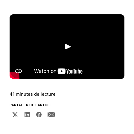
Lecture
41 minutes de lecture
PARTAGER CET ARTICLE