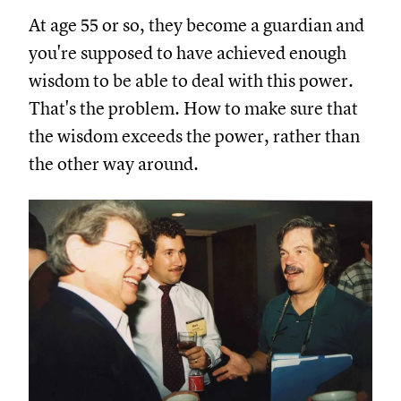
At age 55 or so, they become a guardian and
you're supposed to have achieved enough
wisdom to be able to deal with this power.
That's the problem. How to make sure that
the wisdom exceeds the power, rather than
the other way around.