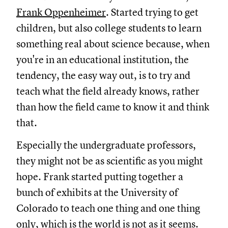
Frank Oppenheimer
. Started trying to get
children, but also college students to learn
something real about science because, when
you're in an educational institution, the
tendency, the easy way out, is to try and
teach what the field already knows, rather
than how the field came to know it and think
that.
Especially the undergraduate professors,
they might not be as scientific as you might
hope. Frank started putting together a
bunch of exhibits at the University of
Colorado to teach one thing and one thing
only, which is the world is not as it seems.