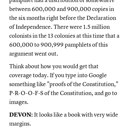
pamphlet had a distribution of somewhere
between 600,000 and 900,000 copies in
the six months right before the Declaration
of Independence. There were 1.5 million
colonists in the 13 colonies at this time that a
600,000 to 900,999 pamphlets of this
argument went out.
Think about how you would get that
coverage today. If you type into Google
something like "proofs of the Constitution,"
P-R-O-O-F-S of the Constitution, and go to
images.
DEVON:
It looks like a book with very wide
margins.