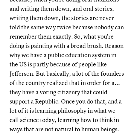
and writing them down, and oral stories,
writing them down, the stories are never
told the same way twice because nobody can
remember them exactly. So, what you're
doing is painting with a broad brush. Reason
why we have a public education system in
the US is partly because of people like
Jefferson. But basically, a lot of the founders
of the country realized that in order for a...
they have a voting citizenry that could
support a Republic. Once you do that, and a
lot of it is learning philosophy in what we
call science today, learning how to think in
ways that are not natural to human beings.