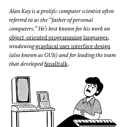
Alan Kay is a prolific computer scientist often
referred to as the “father of personal
computers." He's best known for his work on
object-oriented programming languages
,
windowing
graphical user interface design
(also known as GUIs) and for leading the team
that developed
Smalltalk
.