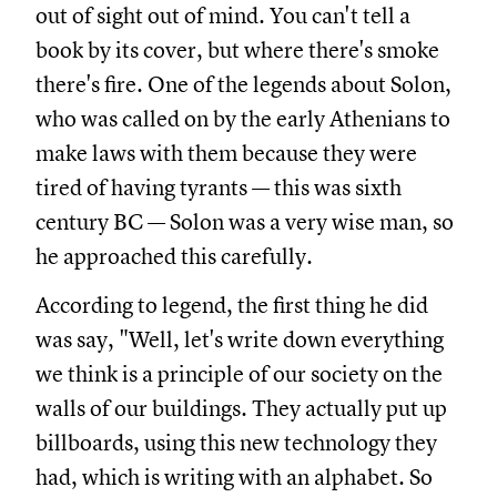
out of sight out of mind. You can't tell a
book by its cover, but where there's smoke
there's fire. One of the legends about Solon,
who was called on by the early Athenians to
make laws with them because they were
tired of having tyrants — this was sixth
century BC — Solon was a very wise man, so
he approached this carefully.
According to legend, the first thing he did
was say, "Well, let's write down everything
we think is a principle of our society on the
walls of our buildings. They actually put up
billboards, using this new technology they
had, which is writing with an alphabet. So