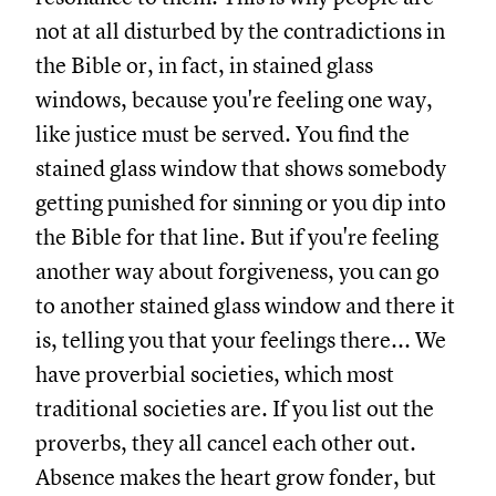
not at all disturbed by the contradictions in
the Bible or, in fact, in stained glass
windows, because you're feeling one way,
like justice must be served. You find the
stained glass window that shows somebody
getting punished for sinning or you dip into
the Bible for that line. But if you're feeling
another way about forgiveness, you can go
to another stained glass window and there it
is, telling you that your feelings there... We
have proverbial societies, which most
traditional societies are. If you list out the
proverbs, they all cancel each other out.
Absence makes the heart grow fonder, but