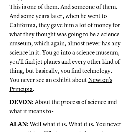
This is one of them. And someone of them.
And some years later, when he went to
California, they gave him a lot of money for
what they thought was going to be a science
museum, which again, almost never has any
science in it. You go into a science museum,
you'll find jet planes and every other kind of
thing, but basically, you find technology.
You never see an exhibit about
Newton's
Principia
.
DEVON:
About the process of science and
what it means to-
ALAN:
Well what it is. What it is. You never