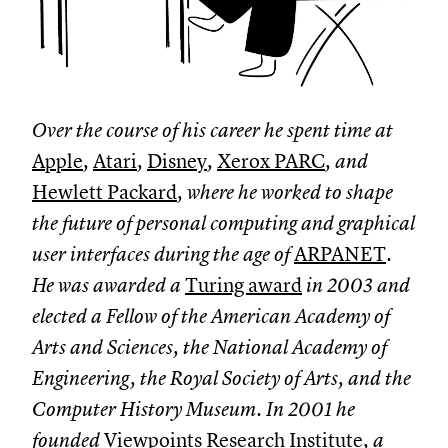
Over the course of his career he spent time at
Apple
,
Atari
,
Disney
,
Xerox PARC
, and
Hewlett Packard
, where he worked to shape
the future of personal computing and graphical
user interfaces during the age of
ARPANET
.
He was awarded a
Turing award
in 2003 and
elected a Fellow of the American Academy of
Arts and Sciences, the National Academy of
Engineering, the Royal Society of Arts, and the
Computer History Museum. In 2001 he
founded
Viewpoints Research Institute
, a