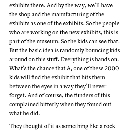
exhibits there. And by the way, we'll have
the shop and the manufacturing of the
exhibits as one of the exhibits. So the people
who are working on the new exhibits, this is
part of the museum. So the kids can see that.
But the basic idea is randomly bouncing kids
around on this stuff. Everything is hands on.
What's the chance that A, one of these 2000
kids will find the exhibit that hits them
between the eyes in a way they'll never
forget. And of course, the funders of this
complained bitterly when they found out
what he did.
They thought of it as something like a rock