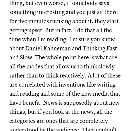
thing, but even worse, if somebody says
something interesting and you just sit there
for five minutes thinking about it, they start
getting upset. But in fact, I do that all the
time when I'm reading. I'm sure you know
about
Daniel Kahneman
and
Thinking Fast
and Slow
.
The whole point here is what are
all the modes that allow us to think slowly
rather than to think reactively. A lot of these
are correlated with inventions like writing
and reading and some of the new media that
have benefit. News is supposedly about new
things, but if you look at the news, all the
categories are ones that are completely
understood by the audience. They couldn't