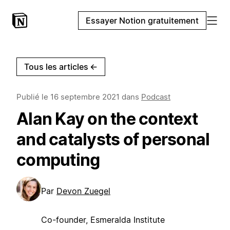
Essayer Notion gratuitement
Tous les articles
←
Publié le
16 septembre 2021
dans
Podcast
Alan Kay on the context
and catalysts of personal
computing
Par
Devon Zuegel
Co-founder, Esmeralda Institute