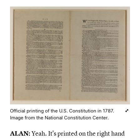
Official printing of the U.S. Constitution in 1787.
Image from the National Constitution Center.
ALAN:
Yeah. It's printed on the right hand