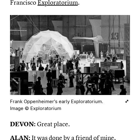
Francisco
Exploratorium
.
Frank Oppenheimer's early Exploratorium.
Image © Exploratorium
DEVON:
Great place.
ALAN:
It was done by a friend of mine,