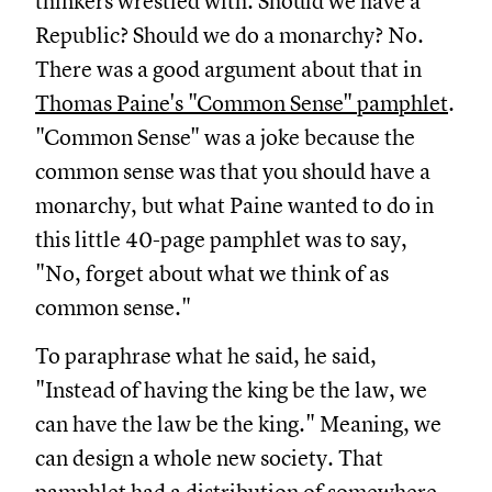
thinkers wrestled with. Should we have a
Republic? Should we do a monarchy? No.
There was a good argument about that in
Thomas Paine's "Common Sense" pamphlet
.
"Common Sense" was a joke because the
common sense was that you should have a
monarchy, but what Paine wanted to do in
this little 40-page pamphlet was to say,
"No, forget about what we think of as
common sense."
To paraphrase what he said, he said,
"Instead of having the king be the law, we
can have the law be the king." Meaning, we
can design a whole new society. That