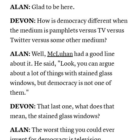
ALAN:
Glad to be here.
DEVON:
How is democracy different when
the medium is pamphlets versus TV versus
Twitter versus some other medium?
ALAN:
Well,
McLuhan
had a good line
about it. He said, "Look, you can argue
about a lot of things with stained glass
windows, but democracy is not one of
them."
DEVON:
That last one, what does that
mean, the stained glass windows?
ALAN:
The worst thing you could ever
invent for democracy is television.