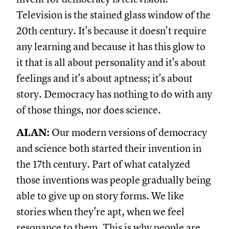
Television is the stained glass window of the
20th century. It's because it doesn't require
any learning and because it has this glow to
it that is all about personality and it's about
feelings and it's about aptness; it's about
story. Democracy has nothing to do with any
of those things, nor does science.
ALAN:
Our modern versions of democracy
and science both started their invention in
the 17th century. Part of what catalyzed
those inventions was people gradually being
able to give up on story forms. We like
stories when they're apt, when we feel
resonance to them. This is why people are