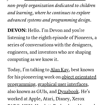
non-profit organization dedicated to children
and learning, where he continues to explore
advanced systems and programming design.
DEVON:
Hello. I'm Devon and you're
listening to the eighth episode of Pioneers, a
series of conversations with the designers,
engineers, and inventors who are shaping
computing as we know it.
Today, I'm talking to
Alan Kay
, best known
for his pioneering work on
object orientated
programming
,
graphical user interfaces
,
also known as GUIs, and
Dynabook
. He's
worked at Apple, Atari, Disney, Xerox