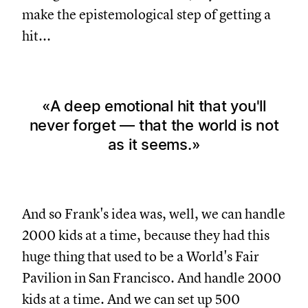
make the epistemological step of getting a
hit...
A deep emotional hit that you'll
never forget — that the world is not
as it seems.
And so Frank's idea was, well, we can handle
2000 kids at a time, because they had this
huge thing that used to be a World's Fair
Pavilion in San Francisco. And handle 2000
kids at a time. And we can set up 500