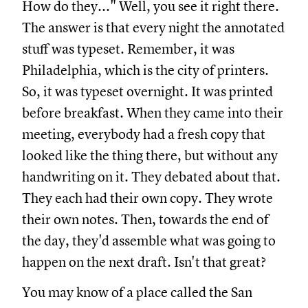
How do they..." Well, you see it right there.
The answer is that every night the annotated
stuff was typeset. Remember, it was
Philadelphia, which is the city of printers.
So, it was typeset overnight. It was printed
before breakfast. When they came into their
meeting, everybody had a fresh copy that
looked like the thing there, but without any
handwriting on it. They debated about that.
They each had their own copy. They wrote
their own notes. Then, towards the end of
the day, they'd assemble what was going to
happen on the next draft. Isn't that great?
You may know of a place called the San