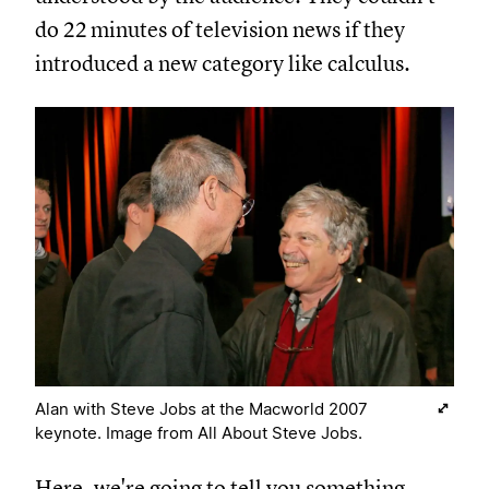
do 22 minutes of television news if they
introduced a new category like calculus.
Alan with Steve Jobs at the Macworld 2007
keynote. Image from All About Steve Jobs.
Here, we're going to tell you something