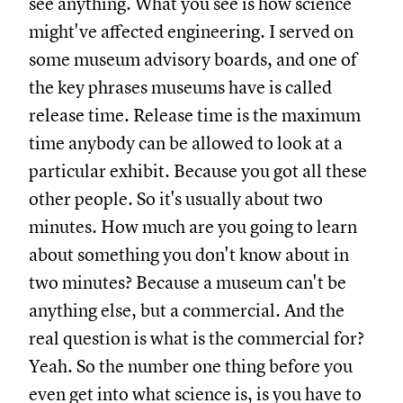
see anything. What you see is how science
might've affected engineering. I served on
some museum advisory boards, and one of
the key phrases museums have is called
release time. Release time is the maximum
time anybody can be allowed to look at a
particular exhibit. Because you got all these
other people. So it's usually about two
minutes. How much are you going to learn
about something you don't know about in
two minutes? Because a museum can't be
anything else, but a commercial. And the
real question is what is the commercial for?
Yeah. So the number one thing before you
even get into what science is, is you have to