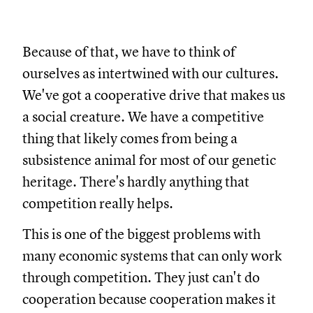
Because of that, we have to think of
ourselves as intertwined with our cultures.
We've got a cooperative drive that makes us
a social creature. We have a competitive
thing that likely comes from being a
subsistence animal for most of our genetic
heritage. There's hardly anything that
competition really helps.
This is one of the biggest problems with
many economic systems that can only work
through competition. They just can't do
cooperation because cooperation makes it