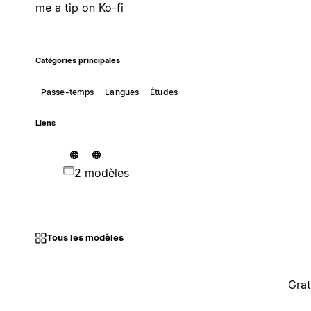
me a tip on Ko-fi
Catégories principales
Passe-temps
Langues
Études
Liens
2 modèles
Tous les modèles
Grat