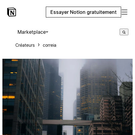
Essayer Notion gratuitement
Marketplace
Créateurs
correia