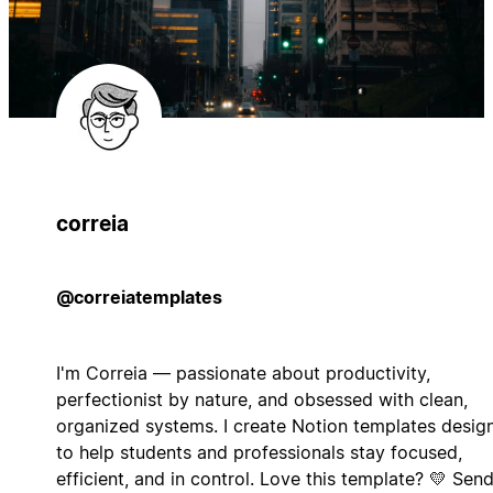
correia
@correiatemplates
I'm Correia — passionate about productivity,
perfectionist by nature, and obsessed with clean,
organized systems. I create Notion templates desig
to help students and professionals stay focused,
efficient, and in control. Love this template? 💛 Sen