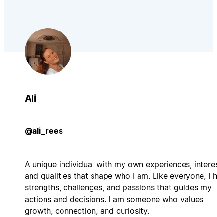
Ali
@ali_rees
A unique individual with my own experiences, interes
and qualities that shape who I am. Like everyone, I 
strengths, challenges, and passions that guides my
actions and decisions. I am someone who values
growth, connection, and curiosity.