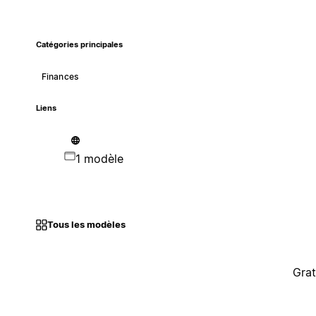
Catégories principales
Finances
Liens
1 modèle
Tous les modèles
Grat