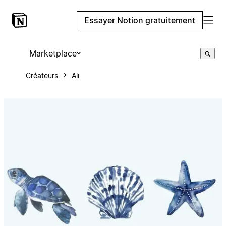
Essayer Notion gratuitement
Marketplace
Créateurs
Ali