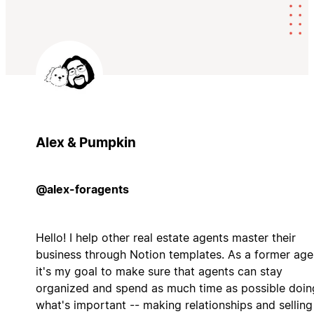
Alex & Pumpkin
@alex-foragents
Hello! I help other real estate agents master their
business through Notion templates. As a former age
it's my goal to make sure that agents can stay
organized and spend as much time as possible doin
what's important -- making relationships and selling