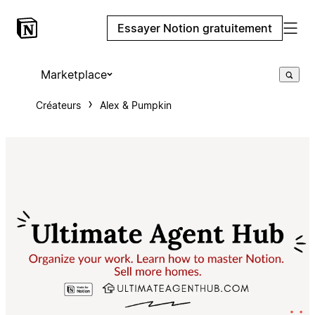
Essayer Notion gratuitement
Marketplace
Créateurs
Alex & Pumpkin