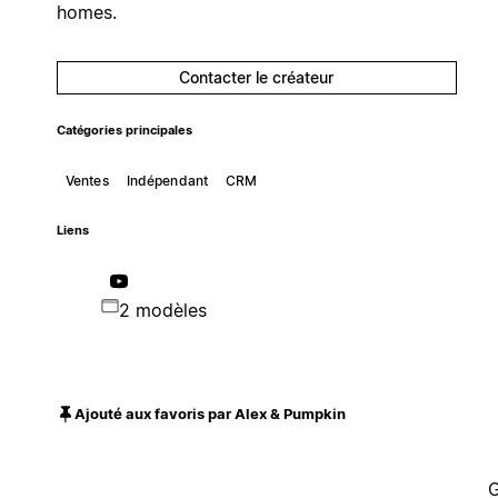
homes.
Contacter le créateur
Catégories principales
Ventes
Indépendant
CRM
Liens
2 modèles
Ajouté aux favoris par Alex & Pumpkin
G