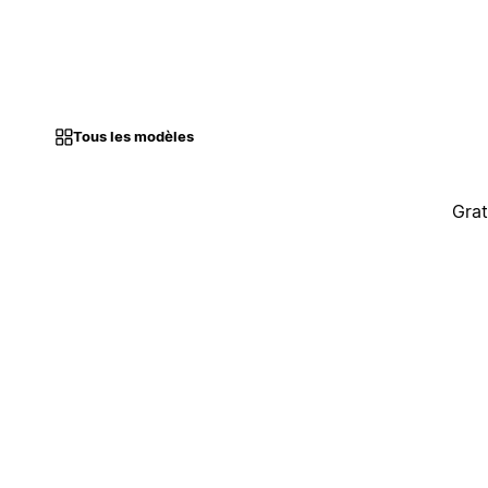
Tous les modèles
Grat