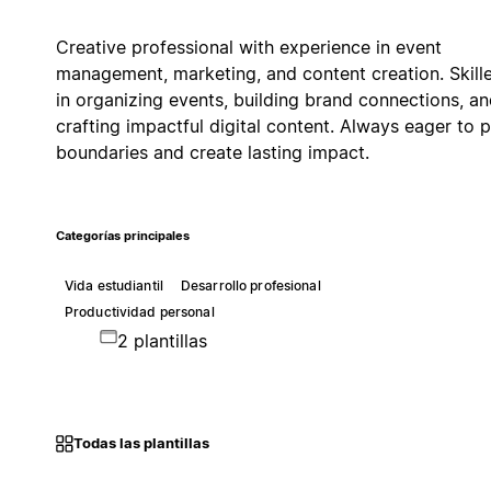
Creative professional with experience in event
management, marketing, and content creation. Skill
in organizing events, building brand connections, a
crafting impactful digital content. Always eager to 
boundaries and create lasting impact.
Categorías principales
Vida estudiantil
Desarrollo profesional
Productividad personal
2 plantillas
Todas las plantillas