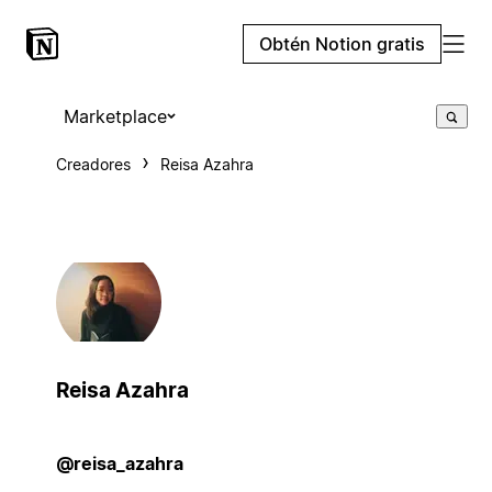
Obtén Notion gratis
Marketplace
Creadores
Reisa Azahra
Reisa Azahra
@reisa_azahra