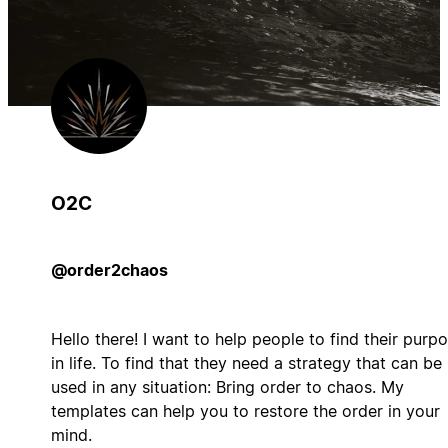
O2C
@order2chaos
Hello there! I want to help people to find their purp
in life. To find that they need a strategy that can be
used in any situation: Bring order to chaos. My
templates can help you to restore the order in your
mind.