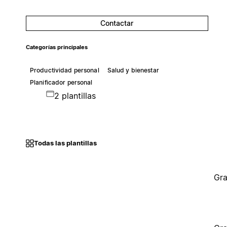
Contactar
Categorías principales
Productividad personal
Salud y bienestar
Planificador personal
2 plantillas
Todas las plantillas
Gra