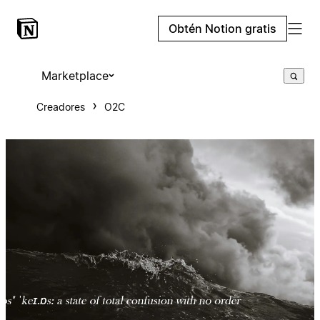
Obtén Notion gratis
Marketplace
Creadores
O2C