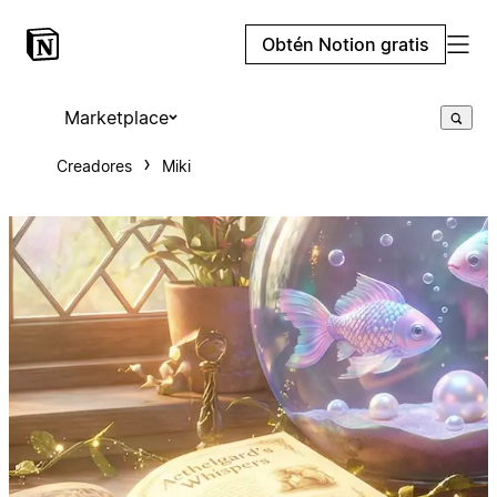
Obtén Notion gratis
Marketplace
Creadores
Miki