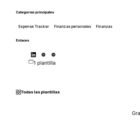
Categorías principales
Expense Tracker
Finanzas personales
Finanzas
Enlaces
1 plantilla
Todas las plantillas
Gra