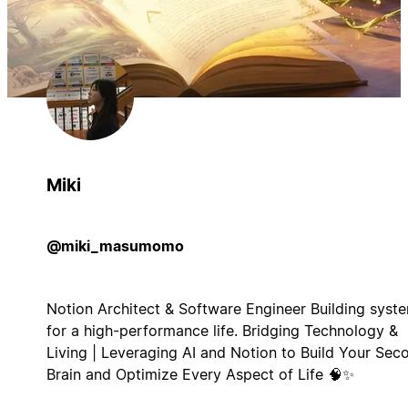
Miki
@miki_masumomo
Notion Architect & Software Engineer Building syst
for a high-performance life. Bridging Technology &
Living | Leveraging AI and Notion to Build Your Sec
Brain and Optimize Every Aspect of Life 🧠✨