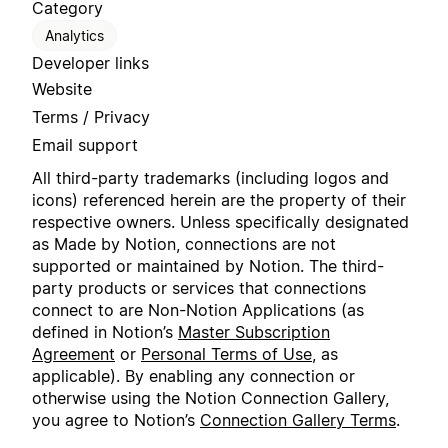
Category
Analytics
Developer links
Website
Terms / Privacy
Email support
All third-party trademarks (including logos and
icons) referenced herein are the property of their
respective owners. Unless specifically designated
as Made by Notion, connections are not
supported or maintained by Notion. The third-
party products or services that connections
connect to are Non-Notion Applications (as
defined in Notion’s
Master Subscription
Agreement
or
Personal Terms of Use
, as
applicable). By enabling any connection or
otherwise using the Notion Connection Gallery,
you agree to Notion’s
Connection Gallery Terms
.