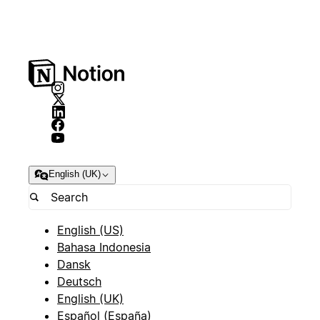
English (UK)
English (US)
Bahasa Indonesia
Dansk
Deutsch
English (UK)
Español (España)