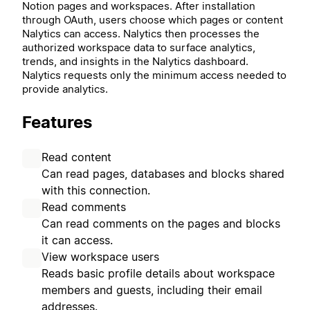
Notion pages and workspaces. After installation
through OAuth, users choose which pages or content
Nalytics can access. Nalytics then processes the
authorized workspace data to surface analytics,
trends, and insights in the Nalytics dashboard.
Nalytics requests only the minimum access needed to
provide analytics.
Features
Read content
Can read pages, databases and blocks shared
with this connection.
Read comments
Can read comments on the pages and blocks
it can access.
View workspace users
Reads basic profile details about workspace
members and guests, including their email
addresses.