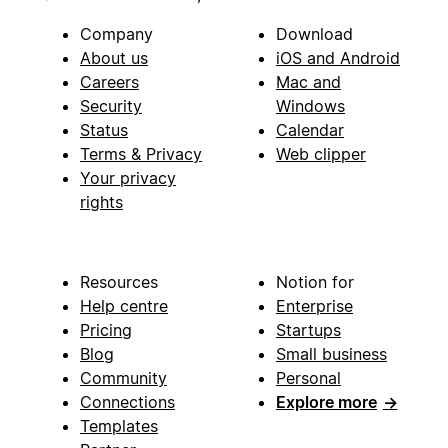
Company
Download
About us
iOS and Android
Careers
Mac and
Security
Windows
Status
Calendar
Terms & Privacy
Web clipper
Your privacy
rights
Resources
Notion for
Help centre
Enterprise
Pricing
Startups
Blog
Small business
Community
Personal
Connections
Explore more
→
Templates