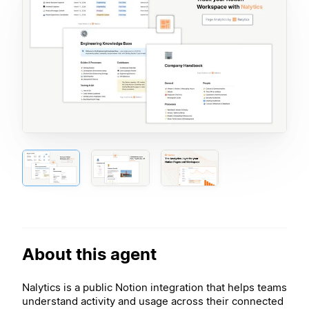
About this agent
Nalytics is a public Notion integration that helps teams
understand activity and usage across their connected