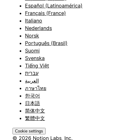
Español (Latinoamérica)
Français (France)
Italiano
Nederlands
Norsk
Português (Brasil)
Suomi
Svenska
Tiếng Việt
עברית
العربية
ภาษาไทย
한국어
日本語
简体中文
繁體中文
Cookie settings
© 2026 Notion Labs, Inc.