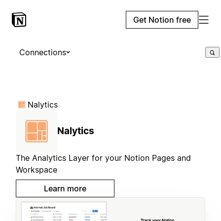
Get Notion free
Connections
Nalytics
Nalytics
The Analytics Layer for your Notion Pages and
Workspace
Learn more