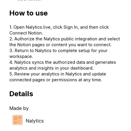
How to use
1. Open Nalytics.live, click Sign In, and then click
Connect Notion.
2. Authorize the Nalytics public integration and select
the Notion pages or content you want to connect.
3. Return to Nalytics to complete setup for your
workspace.
4. Nalytics syncs the authorized data and generates
analytics and insights in your dashboard.
5. Review your analytics in Nalytics and update
connected pages or permissions at any time.
Details
Made by
Nalytics