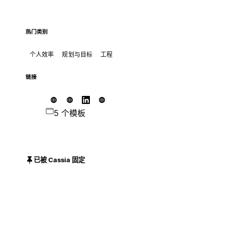
热门类别
个人效率
规划与目标
工程
链接
5 个模板
已被 Cassia 固定