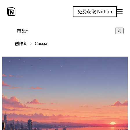
免费获取 Notion
市集
创作者
Cassia