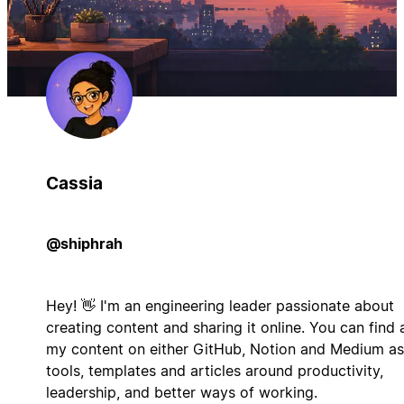
Cassia
@shiphrah
Hey! 👋 I'm an engineering leader passionate about
creating content and sharing it online. You can find a
my content on either GitHub, Notion and Medium as
tools, templates and articles around productivity,
leadership, and better ways of working.