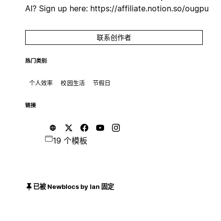
AI? Sign up here: https://affiliate.notion.so/ougpu
联系创作者
热门类别
个人效率
校园生活
节假日
链接
19 个模板
已被 Newblocs by Ian 固定