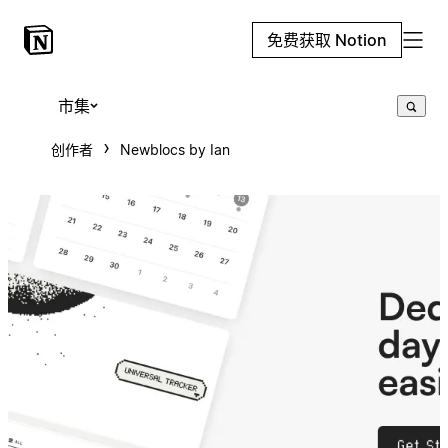
免费获取 Notion
市集
创作者
Newblocs by Ian