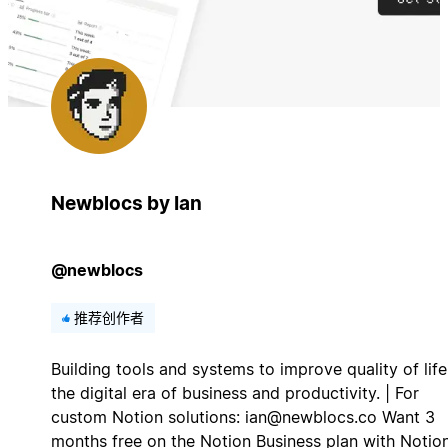
Newblocs by Ian
@newblocs
推荐创作者
Building tools and systems to improve quality of life
the digital era of business and productivity. | For
custom Notion solutions:
ian@newblocs.co
Want 3
months free on the Notion Business plan with Notio