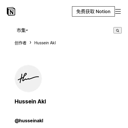
免费获取 Notion
市集
创作者
Hussein Akl
Hussein Akl
@husseinakl