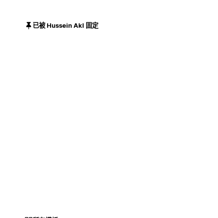
已被 Hussein Akl 固定