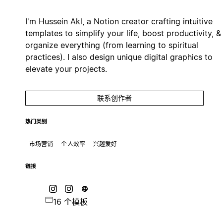
I'm Hussein Akl, a Notion creator crafting intuitive
templates to simplify your life, boost productivity, &
organize everything (from learning to spiritual
practices). I also design unique digital graphics to
elevate your projects.
联系创作者
热门类别
市场营销
个人效率
兴趣爱好
链接
16 个模板