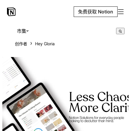
免费获取 Notion
市集
创作者
Hey Gloria