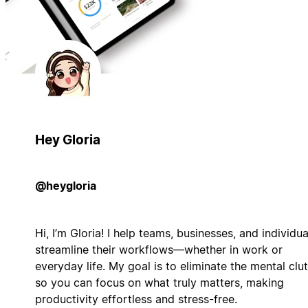
Hey Gloria
@heygloria
Hi, I’m Gloria! I help teams, businesses, and individua
streamline their workflows—whether in work or
everyday life. My goal is to eliminate the mental clut
so you can focus on what truly matters, making
productivity effortless and stress-free.