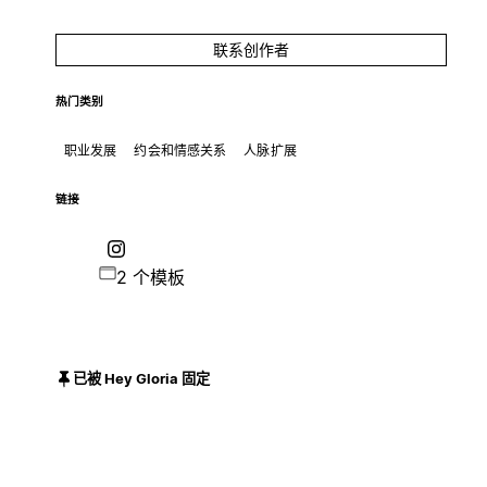
联系创作者
热门类别
职业发展
约会和情感关系
人脉扩展
链接
2 个模板
已被 Hey Gloria 固定