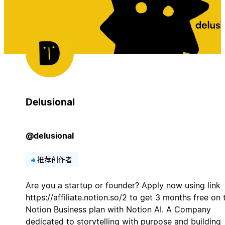
Delusional
@delusional
推荐创作者
Are you a startup or founder? Apply now using link
https://affiliate.notion.so/2 to get 3 months free on 
Notion Business plan with Notion AI. A Company
dedicated to storytelling with purpose and building