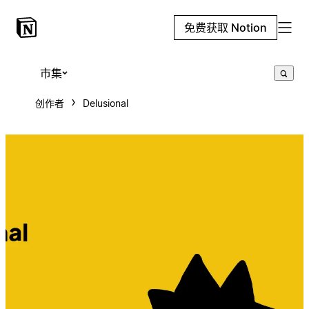
免费获取 Notion
市集
创作者
Delusional