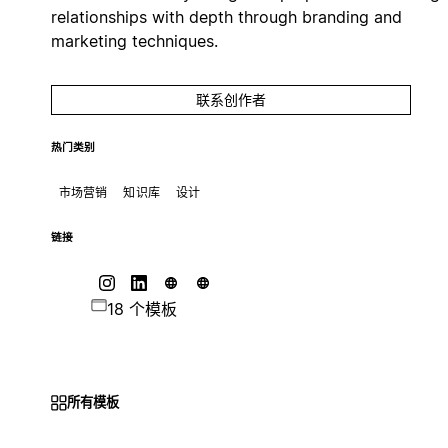
relationships with depth through branding and
marketing techniques.
联系创作者
热门类别
市场营销
知识库
设计
链接
18 个模板
所有模板