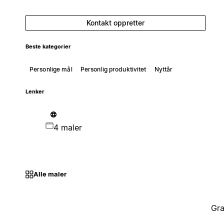
Kontakt oppretter
Beste kategorier
Personlige mål
Personlig produktivitet
Nyttår
Lenker
4 maler
Alle maler
Gra