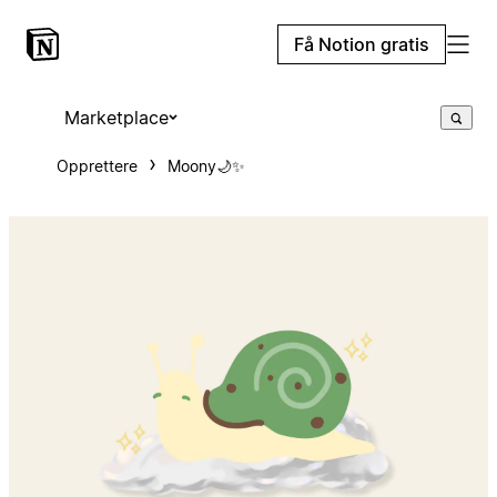
Få Notion gratis
Marketplace
Opprettere
Moony🌙✨