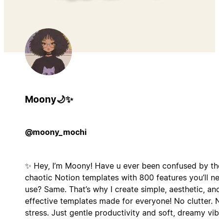
Moony🌙✨
@moony_mochi
✨ Hey, I’m Moony! Have u ever been confused by t
chaotic Notion templates with 800 features you’ll n
use? Same. That’s why I create simple, aesthetic, an
effective templates made for everyone! No clutter. 
stress. Just gentle productivity and soft, dreamy vib