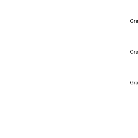
Gra
Gra
Gra