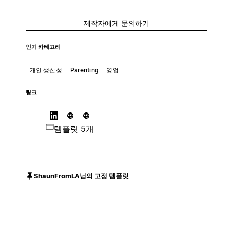
제작자에게 문의하기
인기 카테고리
개인 생산성
Parenting
영업
링크
템플릿 5개
ShaunFromLA님의 고정 템플릿