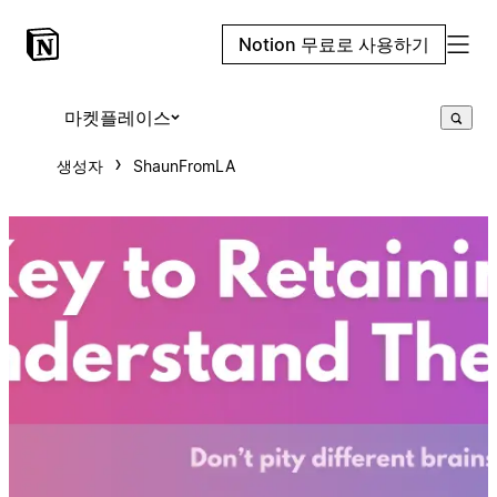
Notion 무료로 사용하기
마켓플레이스
생성자
ShaunFromLA