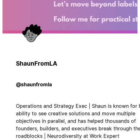
ShaunFromLA
@shaunfromla
Operations and Strategy Exec | Shaun is known for 
ability to see creative solutions and move multiple
objectives in parallel, and has helped thousands of
founders, builders, and executives break through the
roadblocks | Neurodiversity at Work Expert