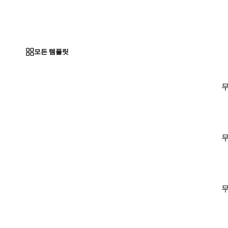
모든 템플릿