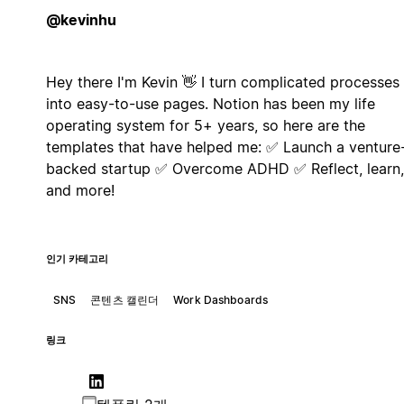
@kevinhu
Hey there I'm Kevin 👋 I turn complicated processes
into easy-to-use pages. Notion has been my life
operating system for 5+ years, so here are the
templates that have helped me: ✅ Launch a venture
backed startup ✅ Overcome ADHD ✅ Reflect, learn,
and more!
인기 카테고리
SNS
콘텐츠 캘린더
Work Dashboards
링크