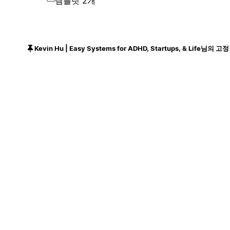
템플릿 2개
Kevin Hu | Easy Systems for ADHD, Startups, & Life님의 