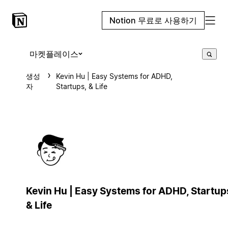
Notion 무료로 사용하기
마켓플레이스
생성
Kevin Hu | Easy Systems for ADHD,
자
Startups, & Life
Kevin Hu | Easy Systems for ADHD, Startup
& Life