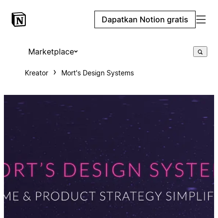
Dapatkan Notion gratis
Marketplace
Kreator
Mort's Design Systems