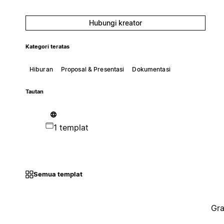
Hubungi kreator
Kategori teratas
Hiburan
Proposal & Presentasi
Dokumentasi
Tautan
1 templat
Semua templat
Gra