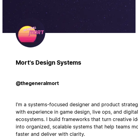
Mort's Design Systems
@thegeneralmort
I’m a systems-focused designer and product strateg
with experience in game design, live ops, and digital
ecosystems. I build frameworks that turn creative i
into organized, scalable systems that help teams m
faster and deliver with clarity.