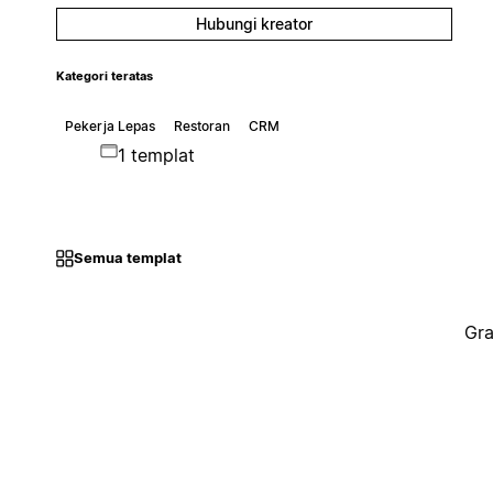
Hubungi kreator
Kategori teratas
Pekerja Lepas
Restoran
CRM
1 templat
Semua templat
Gra