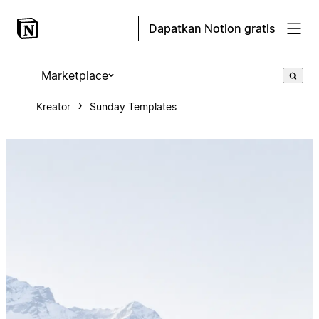
Dapatkan Notion gratis
Marketplace
Kreator
Sunday Templates