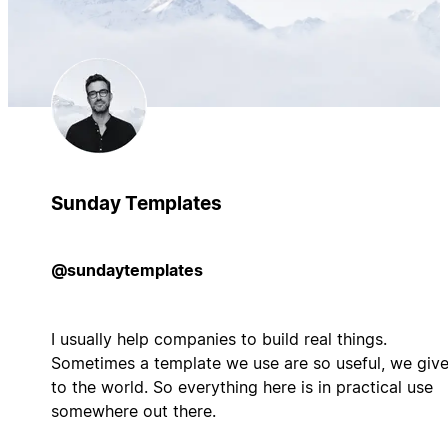
Sunday Templates
@sundaytemplates
I usually help companies to build real things.
Sometimes a template we use are so useful, we give
to the world. So everything here is in practical use
somewhere out there.