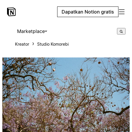
Dapatkan Notion gratis
Marketplace
Kreator
Studio Komorebi