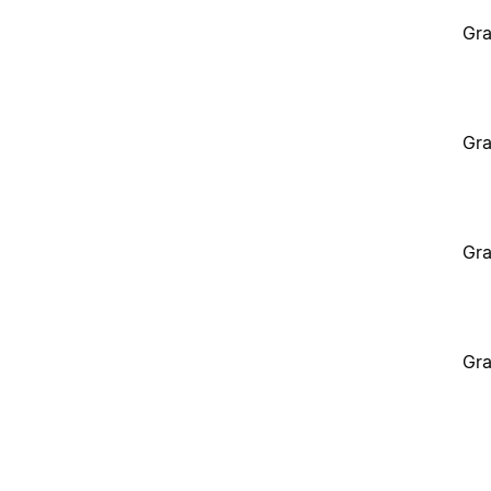
Gra
Gra
Gra
Gra