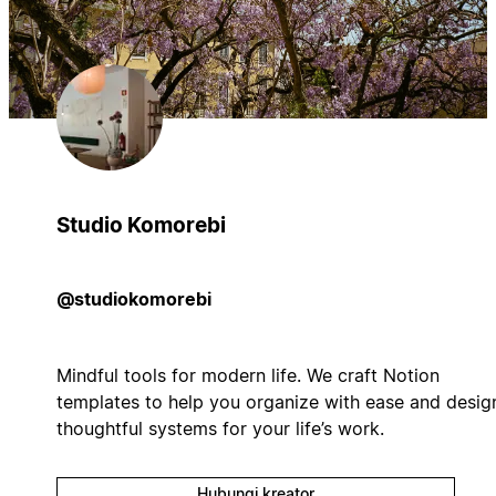
Studio Komorebi
@studiokomorebi
Mindful tools for modern life. We craft Notion
templates to help you organize with ease and desig
thoughtful systems for your life’s work.
Hubungi kreator