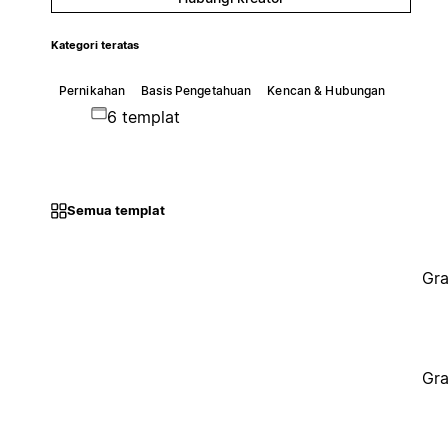
Kategori teratas
Pernikahan
Basis Pengetahuan
Kencan & Hubungan
6 templat
Semua templat
Gra
Gra