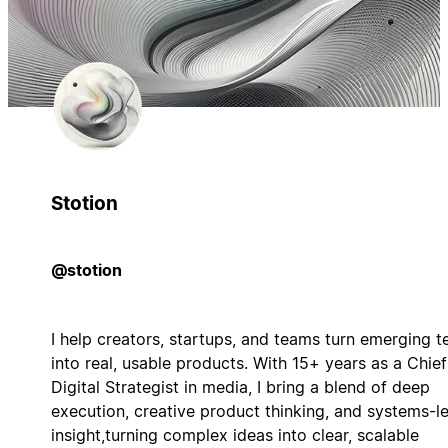
Stotion
@stotion
I help creators, startups, and teams turn emerging t
into real, usable products. With 15+ years as a Chief
Digital Strategist in media, I bring a blend of deep
execution, creative product thinking, and systems-le
insight,turning complex ideas into clear, scalable