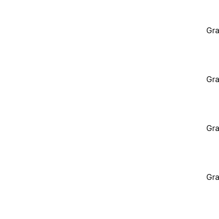
Gra
Gra
Gra
Gra