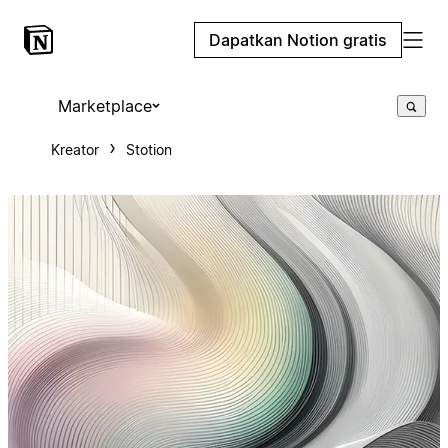
Dapatkan Notion gratis
Marketplace
Kreator
Stotion