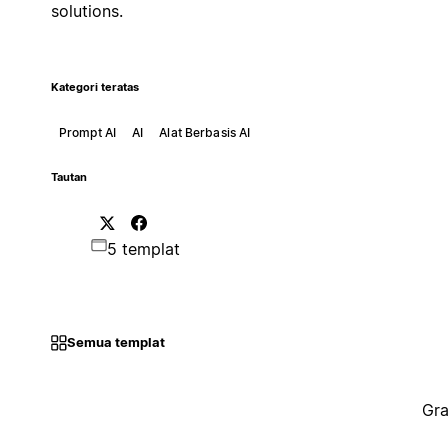
solutions.
Kategori teratas
Prompt AI
AI
Alat Berbasis AI
Tautan
5 templat
Semua templat
Gra