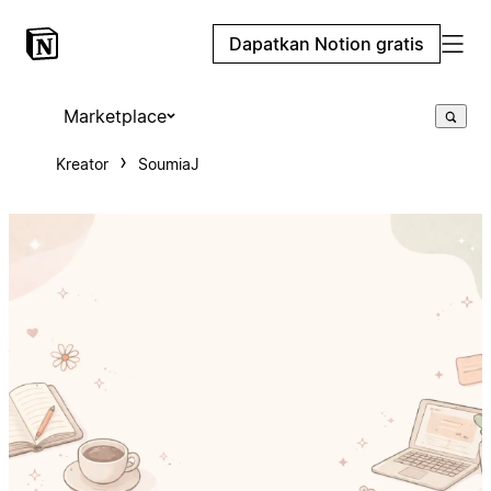
Dapatkan Notion gratis
Marketplace
Kreator
SoumiaJ