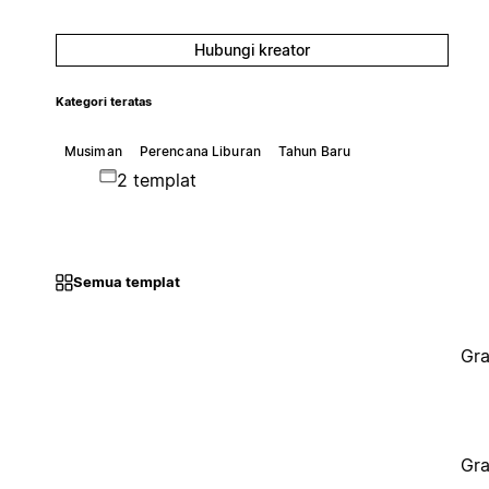
Hubungi kreator
Kategori teratas
Musiman
Perencana Liburan
Tahun Baru
2 templat
Semua templat
Gra
Gra