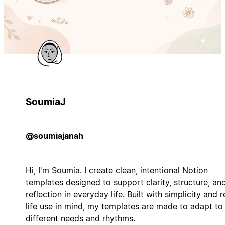
SoumiaJ
@soumiajanah
Hi, I'm Soumia. I create clean, intentional Notion
templates designed to support clarity, structure, an
reflection in everyday life. Built with simplicity and r
life use in mind, my templates are made to adapt to
different needs and rhythms.