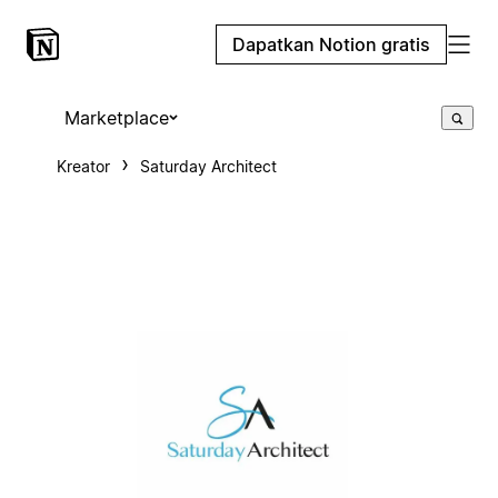
Dapatkan Notion gratis
Marketplace
Kreator
Saturday Architect