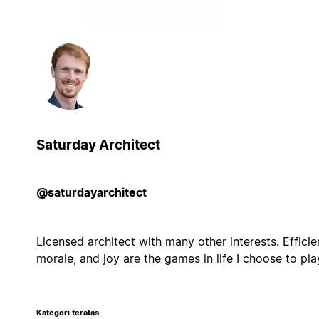
Saturday Architect
@saturdayarchitect
Licensed architect with many other interests. Efficie
morale, and joy are the games in life I choose to pla
Kategori teratas