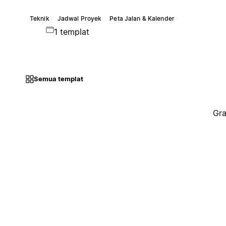
Teknik
Jadwal Proyek
Peta Jalan & Kalender
1 templat
Semua templat
Gra