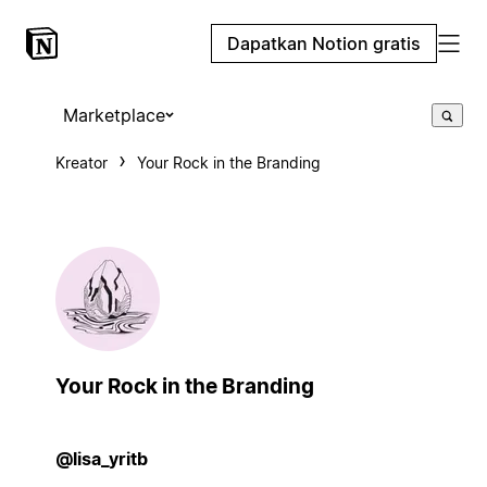
Dapatkan Notion gratis
Marketplace
Kreator
Your Rock in the Branding
Your Rock in the Branding
@lisa_yritb