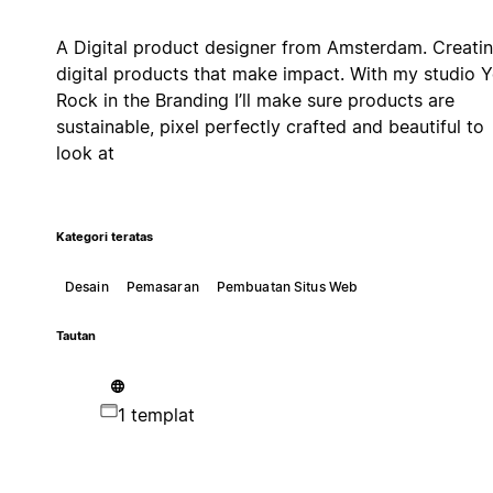
A Digital product designer from Amsterdam. Creati
digital products that make impact. With my studio 
Rock in the Branding I’ll make sure products are
sustainable, pixel perfectly crafted and beautiful to
look at
Kategori teratas
Desain
Pemasaran
Pembuatan Situs Web
Tautan
1 templat