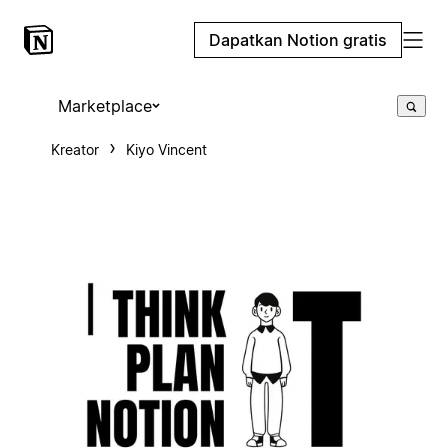
Dapatkan Notion gratis
Marketplace
Kreator
Kiyo Vincent