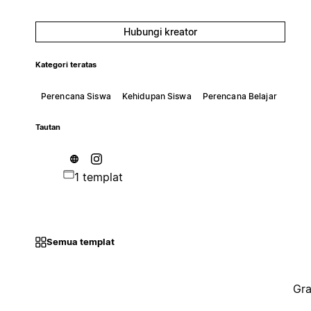
Hubungi kreator
Kategori teratas
Perencana Siswa
Kehidupan Siswa
Perencana Belajar
Tautan
1 templat
Semua templat
Gra