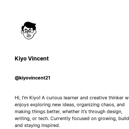
Kiyo Vincent
@kiyovincent21
Hi, I’m Kiyo! A curious learner and creative thinker 
enjoys exploring new ideas, organizing chaos, and
making things better, whether it’s through design,
writing, or tech. Currently focused on growing, build
and staying inspired.