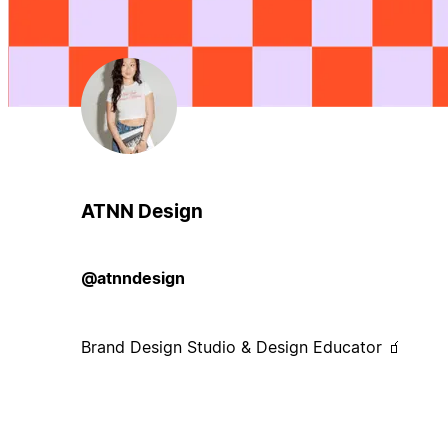
ATNN Design
@atnndesign
Brand Design Studio & Design Educator 🧃