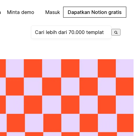
a
Minta demo
Masuk
Dapatkan Notion gratis