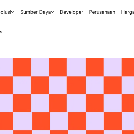
olusi
Sumber Daya
Developer
Perusahaan
Harg
s