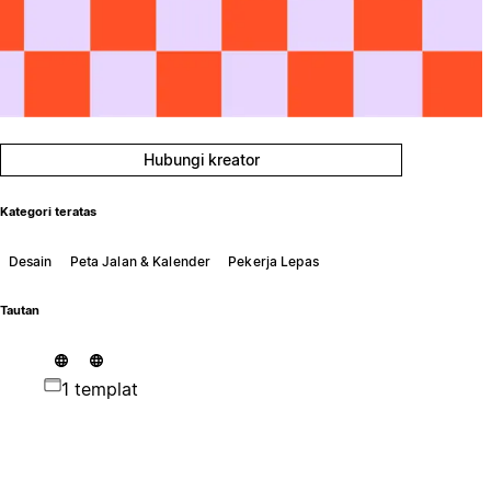
Hubungi kreator
Kategori teratas
Desain
Peta Jalan & Kalender
Pekerja Lepas
Tautan
1 templat