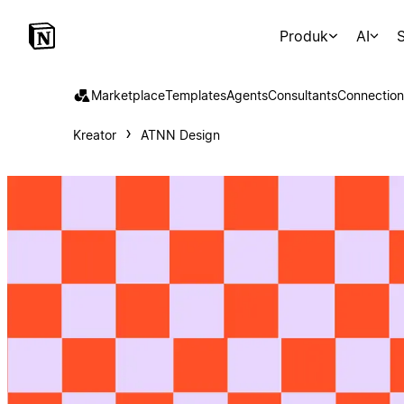
Produk
AI
S
Marketplace
Templates
Agents
Consultants
Connection
Kreator
ATNN Design