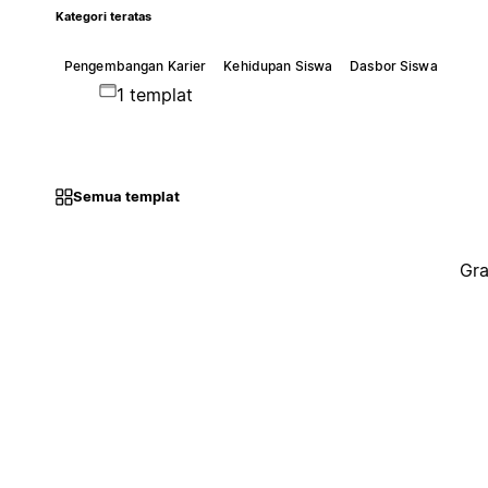
Kategori teratas
Pengembangan Karier
Kehidupan Siswa
Dasbor Siswa
1 templat
Semua templat
Gra