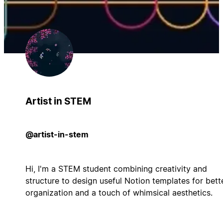
Artist in STEM
@artist-in-stem
Hi, I'm a STEM student combining creativity and
structure to design useful Notion templates for bett
organization and a touch of whimsical aesthetics.