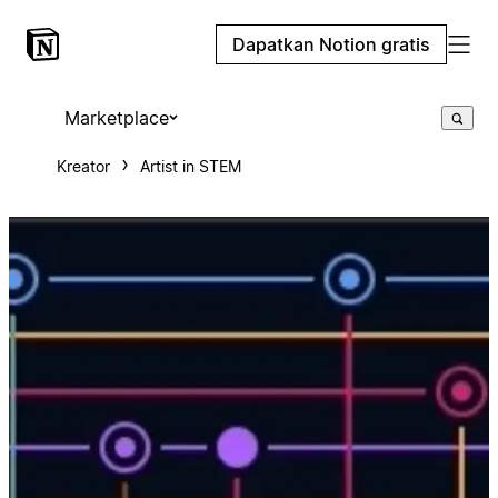
Dapatkan Notion gratis
Marketplace
Kreator
Artist in STEM