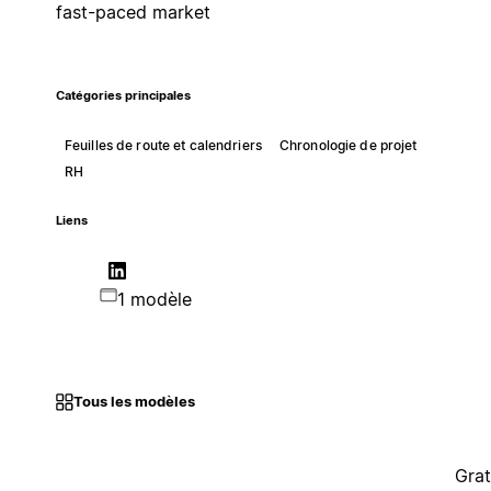
fast-paced market
Catégories principales
Feuilles de route et calendriers
Chronologie de projet
RH
Liens
1 modèle
Tous les modèles
Grat