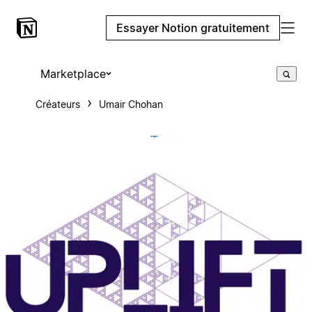
Essayer Notion gratuitement
Marketplace
Créateurs
Umair Chohan