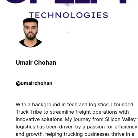
Umair Chohan
@umairchohan
With a background in tech and logistics, I founded
Truck Tribe to streamline freight operations with
innovative solutions. My journey from Silicon Valley 
logistics has been driven by a passion for efficiency
and growth, helping trucking businesses thrive in a