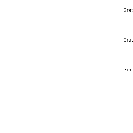
Grat
Grat
Grat