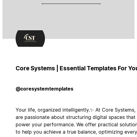
Core Systems | Essential Templates For Yo
@coresystemtemplates
Your life, organized intelligently.✨ At Core Systems,
are passionate about structuring digital spaces that
power your performance. We offer practical solutio
to help you achieve a true balance, optimizing ever