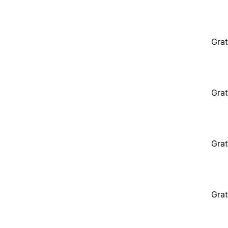
Grat
Grat
Grat
Grat