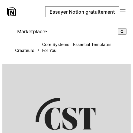
Essayer Notion gratuitement
Marketplace
Core Systems | Essential Templates
Créateurs
For You.