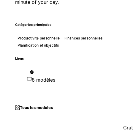
minute of your day.
Catégories principales
Productivité personnelle
Finances personnelles
Planification et objectifs
Liens
8 modèles
Tous les modèles
Grat