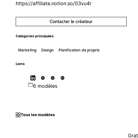
https://affiliate.notion.so/03vu4r
Contacter le créateur
Catégories principales
Marketing
Design
Planification de projets
Liens
6 modèles
Tous les modèles
Grat