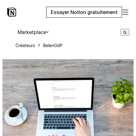
Essayer Notion gratuitement
Marketplace
Créateurs
BelenGdP