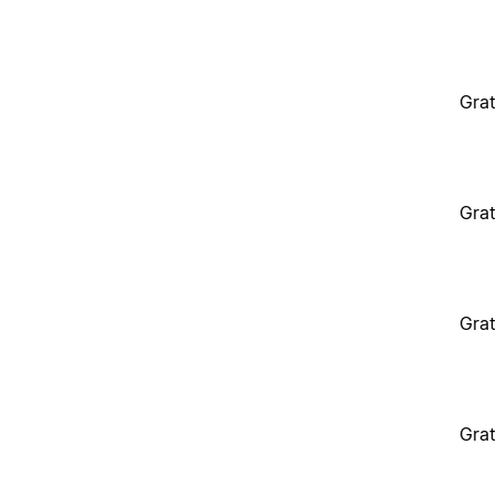
Grat
Grat
Grat
Grat