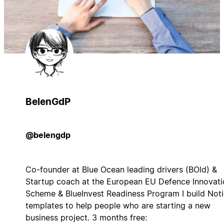
BelenGdP
@belengdp
Co-founder at Blue Ocean leading drivers (BOld) &
Startup coach at the European EU Defence Innovati
Scheme & BlueInvest Readiness Program I build Not
templates to help people who are starting a new
business project. 3 months free: