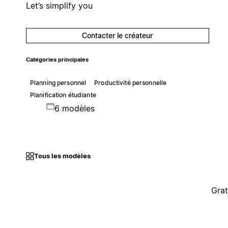
Let’s simplify you
Contacter le créateur
Catégories principales
Planning personnel
Productivité personnelle
Planification étudiante
6 modèles
Tous les modèles
Grat