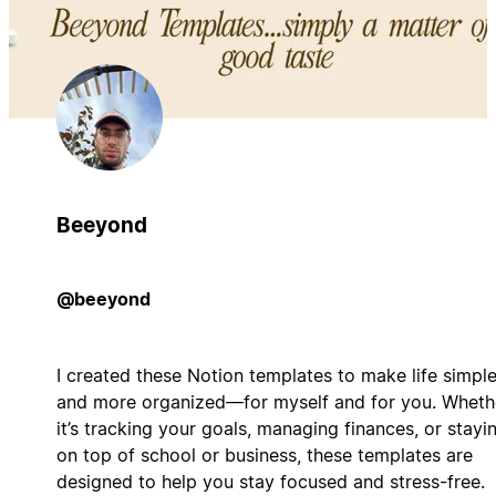
Beeyond
@beeyond
I created these Notion templates to make life simple
and more organized—for myself and for you. Wheth
it’s tracking your goals, managing finances, or stayi
on top of school or business, these templates are
designed to help you stay focused and stress-free.