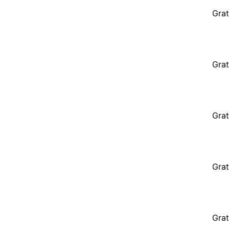
Grat
Grat
Grat
Grat
Grat