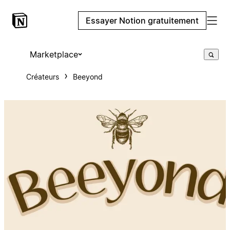
Essayer Notion gratuitement
Marketplace
Créateurs
Beeyond